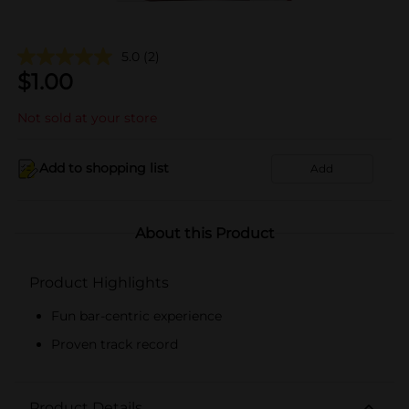
5.0
(2)
$
1.00
Not sold at your store
Add to shopping list
Add
About this Product
Product Highlights
Fun bar-centric experience
Proven track record
Product Details