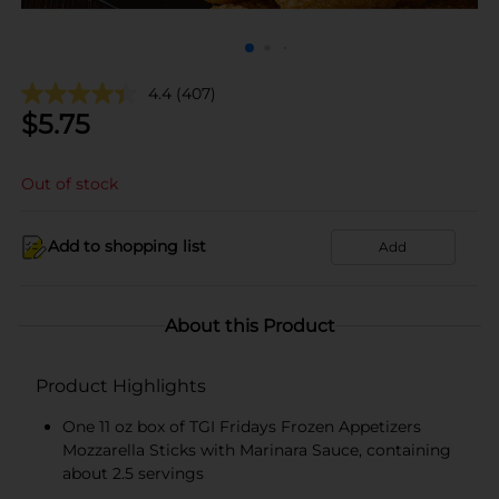
4.4
(407)
$
5.75
Out of stock
Add to shopping list
Add
About this Product
Product Highlights
One 11 oz box of TGI Fridays Frozen Appetizers
Mozzarella Sticks with Marinara Sauce, containing
about 2.5 servings