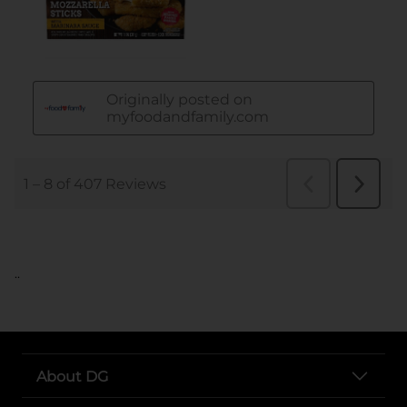
..
About DG