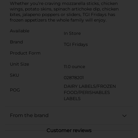
Whether you’re craving mozzarella sticks, chicken
wings, potato skins, spinach artichoke dip, chicken
bites, jalapeno poppers or sliders, TGI Fridays has
frozen appetizers the whole family will enjoy.
Available
In Store
Brand
TGI Fridays
Product Form
Unit Size
11.0 ounce
SKU
02878201
DAIRY LABELS/FROZEN
POG
FOOD/PERISHABLES
LABELS
From the brand
Customer reviews