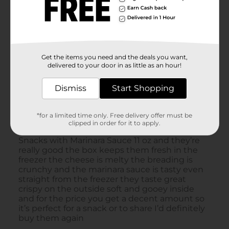
Get the items you need and the deals you want,
delivered to your door in as little as an hour!
Dismiss
Start Shopping
*for a limited time only. Free delivery offer must be
clipped in order for it to apply.