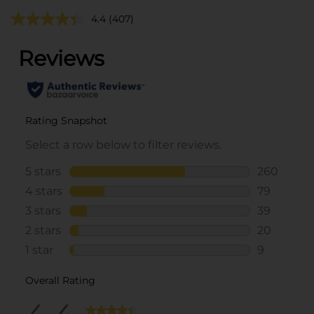
4.4
(407)