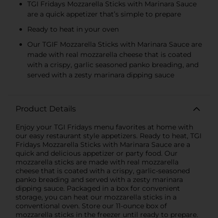
TGI Fridays Mozzarella Sticks with Marinara Sauce
are a quick appetizer that’s simple to prepare
Ready to heat in your oven
Our TGIF Mozzarella Sticks with Marinara Sauce are
made with real mozzarella cheese that is coated
with a crispy, garlic seasoned panko breading, and
served with a zesty marinara dipping sauce
Product Details
Enjoy your TGI Fridays menu favorites at home with
our easy restaurant style appetizers. Ready to heat, TGI
Fridays Mozzarella Sticks with Marinara Sauce are a
quick and delicious appetizer or party food. Our
mozzarella sticks are made with real mozzarella
cheese that is coated with a crispy, garlic-seasoned
panko breading and served with a zesty marinara
dipping sauce. Packaged in a box for convenient
storage, you can heat our mozzarella sticks in a
conventional oven. Store our 11-ounce box of
mozzarella sticks in the freezer until ready to prepare.