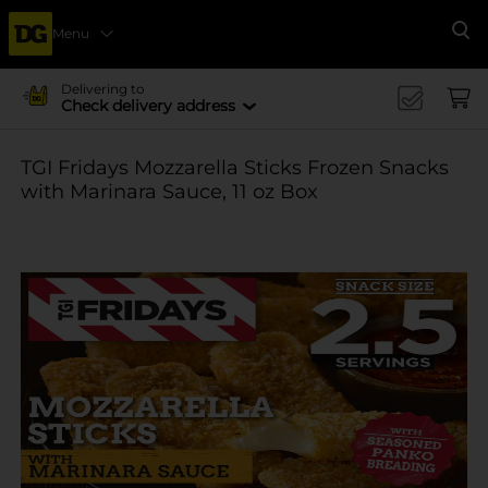
Menu
Se
Delivering to
Check delivery address
TGI Fridays Mozzarella Sticks Frozen Snacks
with Marinara Sauce, 11 oz Box