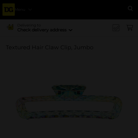
Menu
Se
Delivering to
Check delivery address
Textured Hair Claw Clip, Jumbo