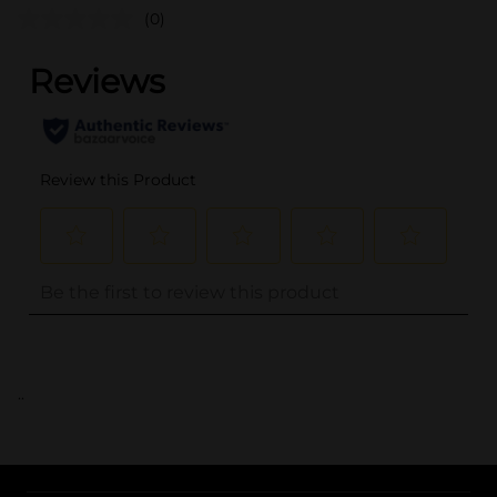
(0)
..