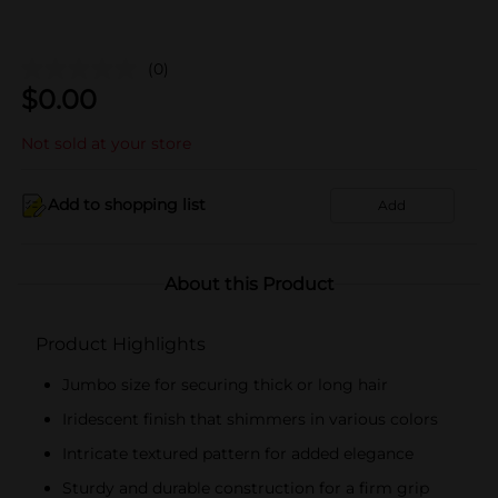
(0)
$
0.00
Not sold at your store
Add to shopping list
Add
About this Product
Product Highlights
Jumbo size for securing thick or long hair
Iridescent finish that shimmers in various colors
Intricate textured pattern for added elegance
Sturdy and durable construction for a firm grip