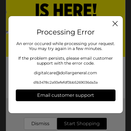
Product Details
Terry's Milk Chocolate Orange is the delicious holiday
Processing Error
treat you will want year after year. Start a new candy
tradition!
An error occured while processing your request.
You may try again in a few minutes.
Available
If the problem persists, please email customer
Brand
Terry's
support with the error code.
Product Form
digitalcare@dollargeneral.com
Unit Size
d1b3478c2a93efefdf3bb5269036da3a
5.11 ounce
SKU
37250801
Email customer support
POG
Get the items you need and the deals you want,
delivered to your door in as little as an hour!
Customer reviews
Dismiss
Start Shopping