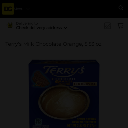
Menu
Se
Delivering to
Check delivery address
Terry's Milk Chocolate Orange, 5.53 oz