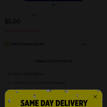
(0)
$
5.00
Not sold at your store
Add to shopping list
Add
About this Product
Product Highlights
The Original Chocolate Orange
Orange Flavored Milk Chocolate
Whack and Unwrap!
Made in France