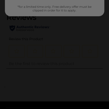
(0)
*for a limited time only. Free delivery offer must be
clipped in order for it to apply.
..