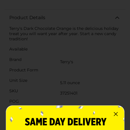
Product Details
Terry's Dark Chocolate Orange is the delicious holiday
treat you will want year after year. Start a new candy
tradition!
Available
Brand
Terry's
Product Form
Unit Size
5.11 ounce
SKU
37251401
POG
Customer reviews