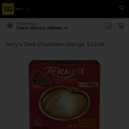
Menu
Se
Delivering to
Check delivery address
Terry's Dark Chocolate Orange, 5.53 oz