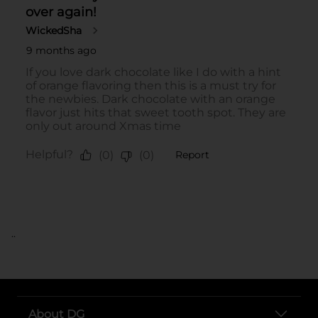
..
About DG