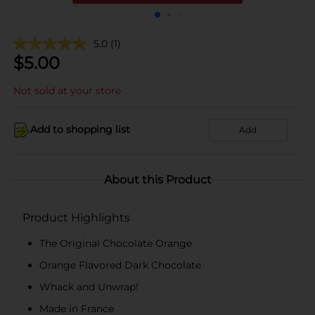
5.0
(1)
$
5.00
Not sold at your store
Add to shopping list
Add
About this Product
Product Highlights
The Original Chocolate Orange
Orange Flavored Dark Chocolate
Whack and Unwrap!
Made in France