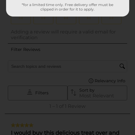
*for a limited time only. Free delivery offer must be
clipped in order for it to apply.