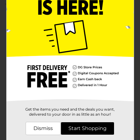
5.0
(1)
Get the items you need and the deals you want,
delivered to your door in as little as an hour!
Dismiss
Start Shopping