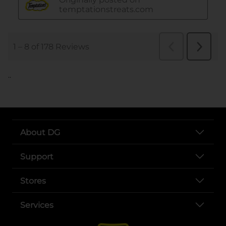
..
About DG
Support
Stores
Services