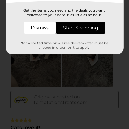
Get the items you need and the deals you want,
delivered to your door in as little as an hour!
Dismiss
Start Shopping
*for a limited time only. Free delivery offer must be
clipped in order for it to apply.