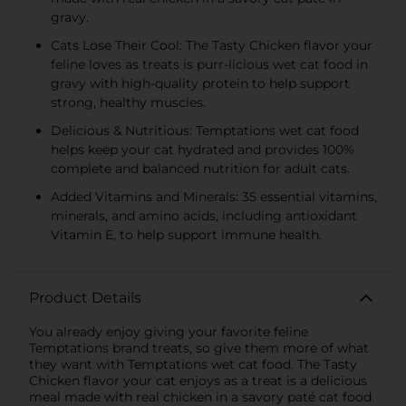
gravy.
Cats Lose Their Cool: The Tasty Chicken flavor your
feline loves as treats is purr-licious wet cat food in
gravy with high-quality protein to help support
strong, healthy muscles.
Delicious & Nutritious: Temptations wet cat food
helps keep your cat hydrated and provides 100%
complete and balanced nutrition for adult cats.
Added Vitamins and Minerals: 35 essential vitamins,
minerals, and amino acids, including antioxidant
Vitamin E, to help support immune health.
Product Details
You already enjoy giving your favorite feline
Temptations brand treats, so give them more of what
they want with Temptations wet cat food. The Tasty
Chicken flavor your cat enjoys as a treat is a delicious
meal made with real chicken in a savory paté cat food