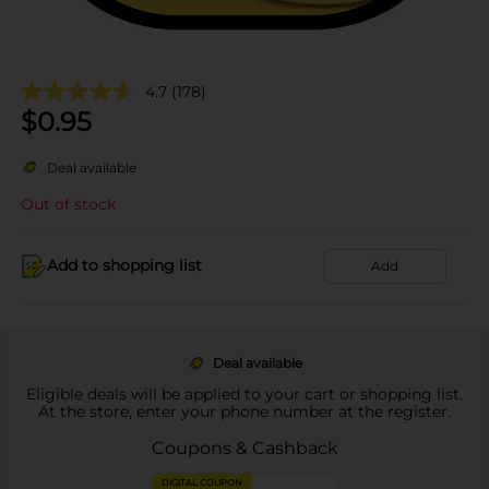
4.7
(178)
$
0.95
Deal available
Out of stock
Add to shopping list
Add
Deal available
Eligible deals will be applied to your cart or shopping list.
At the store, enter your phone number at the register.
Coupons & Cashback
DIGITAL COUPON