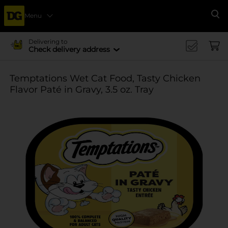
Menu
Se
Delivering to
Check delivery address
Temptations Wet Cat Food, Tasty Chicken
Flavor Paté in Gravy, 3.5 oz. Tray