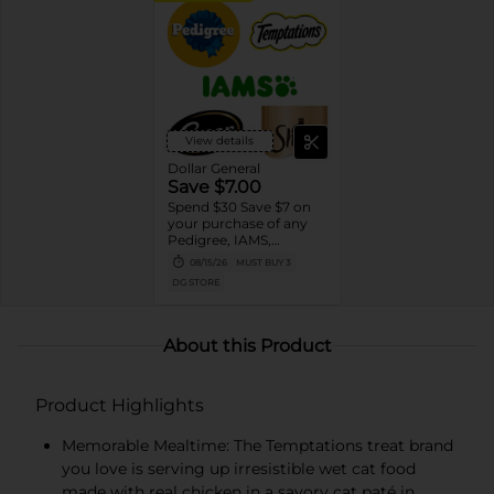
View details
Dollar General
Save $7.00
Spend $30 Save $7 on
your purchase of any
Pedigree, IAMS,
Temptations, Cesar or
08/15/26
MUST BUY 3
Sheba Dog and Cat
DG STORE
Food products
About this Product
Product Highlights
Memorable Mealtime: The Temptations treat brand
you love is serving up irresistible wet cat food
made with real chicken in a savory cat paté in