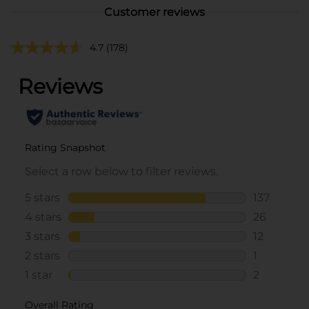
Customer reviews
4.7
(178)