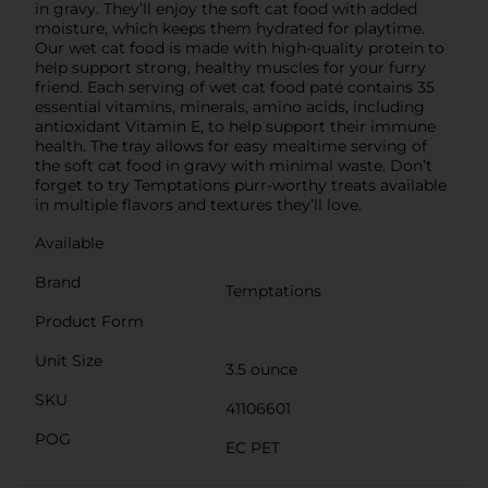
in gravy. They’ll enjoy the soft cat food with added
moisture, which keeps them hydrated for playtime.
Our wet cat food is made with high-quality protein to
help support strong, healthy muscles for your furry
friend. Each serving of wet cat food paté contains 35
essential vitamins, minerals, amino acids, including
antioxidant Vitamin E, to help support their immune
health. The tray allows for easy mealtime serving of
the soft cat food in gravy with minimal waste. Don’t
forget to try Temptations purr-worthy treats available
in multiple flavors and textures they’ll love.
Available
Brand
Temptations
Product Form
Unit Size
3.5 ounce
SKU
41106601
POG
EC PET