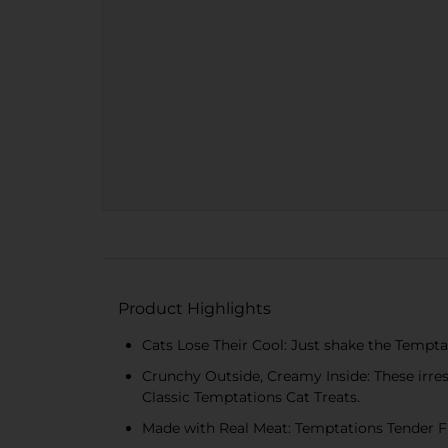
Product Highlights
Cats Lose Their Cool: Just shake the Tempta
Crunchy Outside, Creamy Inside: These irresi
Classic Temptations Cat Treats.
Made with Real Meat: Temptations Tender Fills