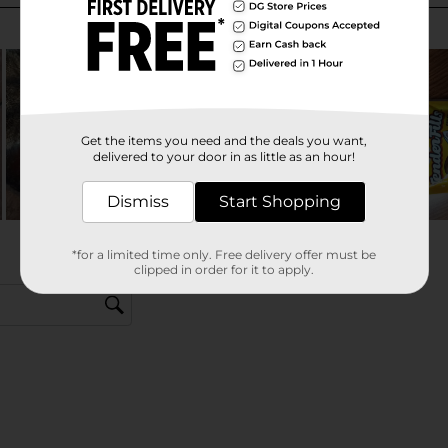
Get the items you need and the deals you want,
delivered to your door in as little as an hour!
Dismiss
Start Shopping
*for a limited time only. Free delivery offer must be
clipped in order for it to apply.