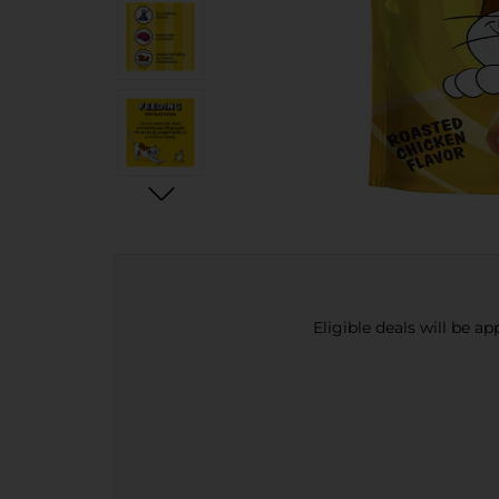
Eligible deals will be a