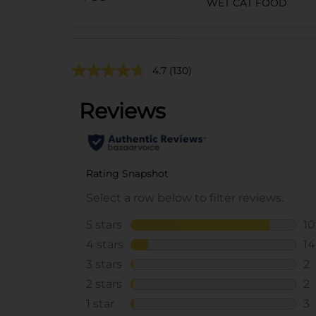
WET CAT FOOD
4.7
(130)