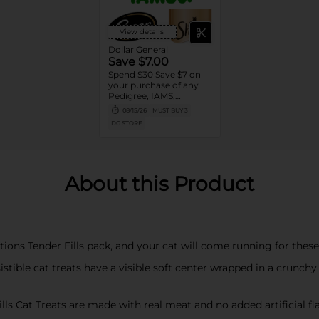
View details
Dollar General
Save $7.00
Spend $30 Save $7 on
your purchase of any
Pedigree, IAMS,
Temptations, Cesar or
08/15/26
MUST BUY 3
Sheba Dog and Cat
DG STORE
Food products
About this Product
tions Tender Fills pack, and your cat will come running for thes
stible cat treats have a visible soft center wrapped in a crunch
 Cat Treats are made with real meat and no added artificial flavor