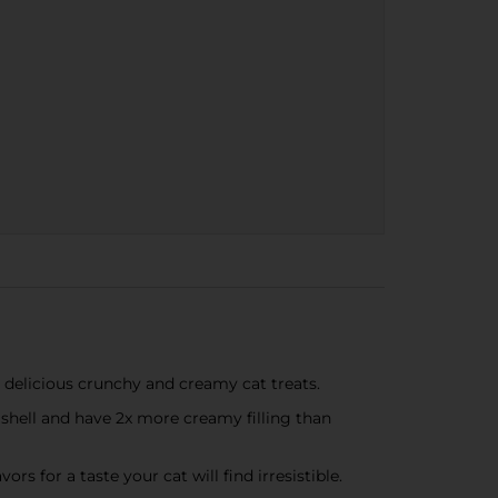
e delicious crunchy and creamy cat treats.
y shell and have 2x more creamy filling than
s for a taste your cat will find irresistible.