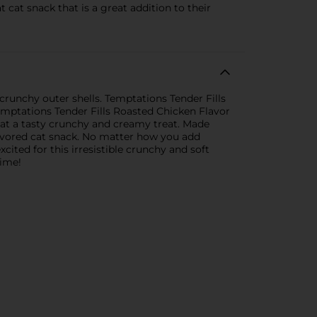
 cat snack that is a great addition to their
 crunchy outer shells. Temptations Tender Fills
emptations Tender Fills Roasted Chicken Flavor
 cat a tasty crunchy and creamy treat. Made
flavored cat snack. No matter how you add
xcited for this irresistible crunchy and soft
time!