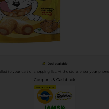
Deal available
pplied to your cart or shopping list. At the store, enter your phon
Coupons & Cashback
DIGITAL COUPON