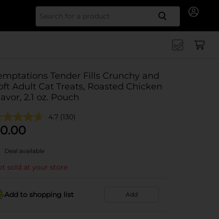
Search for
emptations Tender Fills Crunchy and
oft Adult Cat Treats, Roasted Chicken
lavor, 2.1 oz. Pouch
4.7
(130)
0.00
Deal available
t sold at your store
Add to shopping list
Add