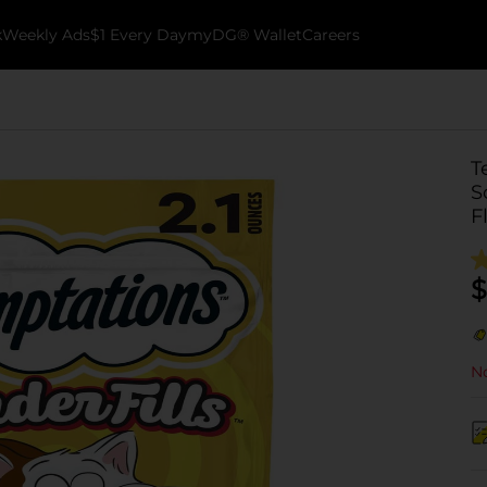
k
Weekly Ads
$1 Every Day
myDG® Wallet
Careers
T
S
F
$
No