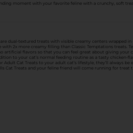
nding moment with your favorite feline with a crunchy, soft treat
s are dual-textured treats with visible creamy centers wrapped in
e with 2x more creamy filling than Classic Temptations treats. T
 artificial flavors so that you can feel great about giving your
ddition to your cat’s normal feeding routine as a tasty chicken-
dult Cat Treats to your adult cat’s lifestyle, they’ll always be e
lls Cat Treats and your feline friend will come running for treat 