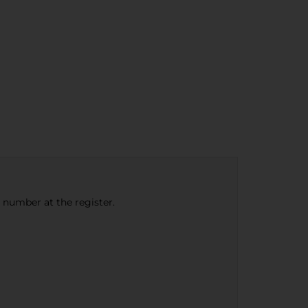
e number at the register.