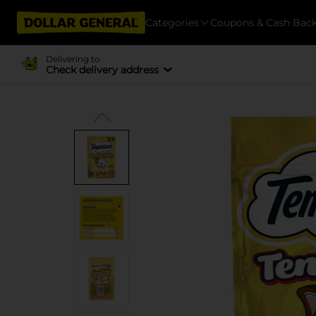
Categories
Coupons & Cash Bac
Delivering to
Check delivery address