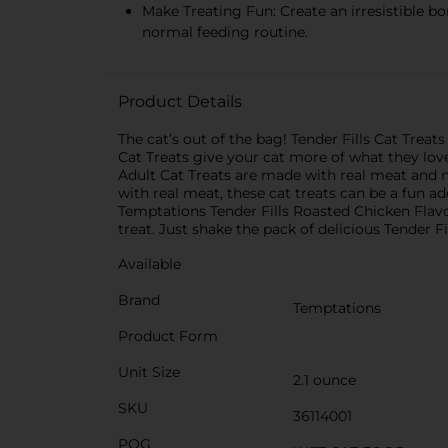
Make Treating Fun: Create an irresistible bo
normal feeding routine.
Product Details
The cat’s out of the bag! Tender Fills Cat Treat
Cat Treats give your cat more of what they lov
Adult Cat Treats are made with real meat and no
with real meat, these cat treats can be a fun a
Temptations Tender Fills Roasted Chicken Flavor A
treat. Just shake the pack of delicious Tender Fi
Available
Brand
Temptations
Product Form
Unit Size
2.1 ounce
SKU
36114001
POG