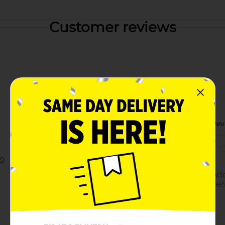
Customer reviews