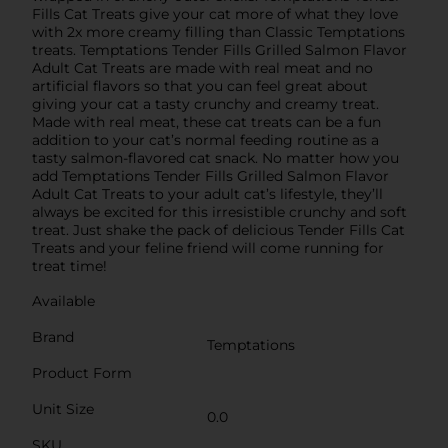
Fills Cat Treats give your cat more of what they love
with 2x more creamy filling than Classic Temptations
treats. Temptations Tender Fills Grilled Salmon Flavor
Adult Cat Treats are made with real meat and no
artificial flavors so that you can feel great about
giving your cat a tasty crunchy and creamy treat.
Made with real meat, these cat treats can be a fun
addition to your cat’s normal feeding routine as a
tasty salmon-flavored cat snack. No matter how you
add Temptations Tender Fills Grilled Salmon Flavor
Adult Cat Treats to your adult cat’s lifestyle, they’ll
always be excited for this irresistible crunchy and soft
treat. Just shake the pack of delicious Tender Fills Cat
Treats and your feline friend will come running for
treat time!
Available
Brand
Temptations
Product Form
Unit Size
0.0
SKU