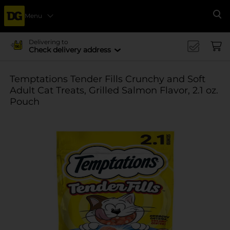
Menu
Se
Delivering to
Check delivery address
Temptations Tender Fills Crunchy and Soft
Adult Cat Treats, Grilled Salmon Flavor, 2.1 oz.
Pouch