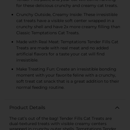
for these delicious crunchy and creamy cat treats.
Crunchy Outside, Creamy Inside: These irresistible
cat treats have a visible soft center wrapped in a
crunchy shell and have 2x more creamy filling than
Classic Temptations Cat Treats.
Made with Real Meat: Temptations Tender Fills Cat
Treats are made with real meat and no added
artificial flavors for a taste your cat will find
irresistible.
Make Treating Fun: Create an irresistible bonding
moment with your favorite feline with a crunchy,
soft treat cat snack that is a great addition to their
normal feeding routine.
Product Details
The cat’s out of the bag! Tender Fills Cat Treats are
dual-textured treats with visible creamy centers
wrapped in crunchy outer shells. Temptations Tender