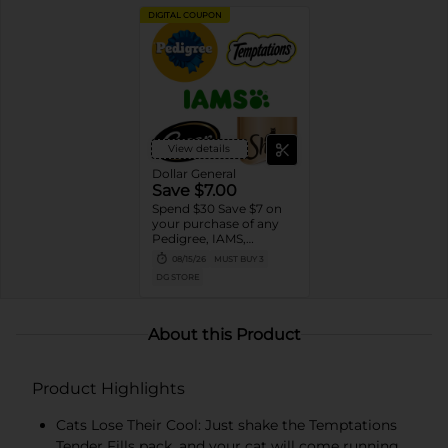
DIGITAL COUPON
View details
Dollar General
Save $7.00
Spend $30 Save $7 on
your purchase of any
Pedigree, IAMS,
Temptations, Cesar or
08/15/26
MUST BUY 3
Sheba Dog and Cat
DG STORE
Food products
About this Product
Product Highlights
Cats Lose Their Cool: Just shake the Temptations
Tender Fills pack, and your cat will come running