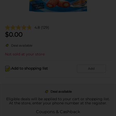
4.8
(129)
$
0.00
Deal available
Not sold at your store
Add to shopping list
Add
Deal available
Eligible deals will be applied to your cart or shopping list.
At the store, enter your phone number at the register.
Coupons & Cashback