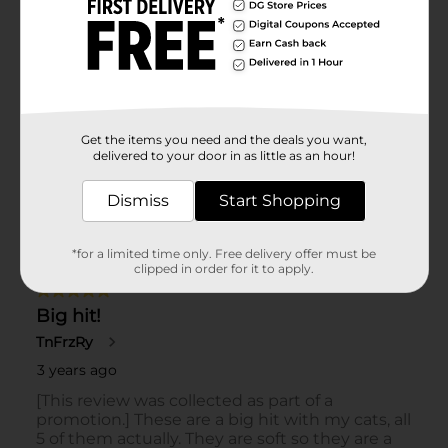
Get the items you need and the deals you want,
delivered to your door in as little as an hour!
Dismiss
Start Shopping
*for a limited time only. Free delivery offer must be
clipped in order for it to apply.