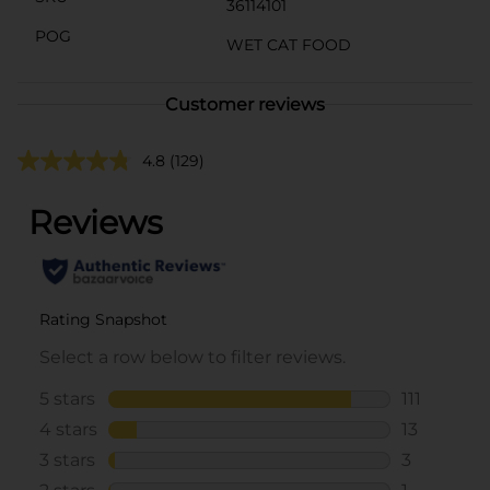
36114101
POG
WET CAT FOOD
Customer reviews
4.8
(129)