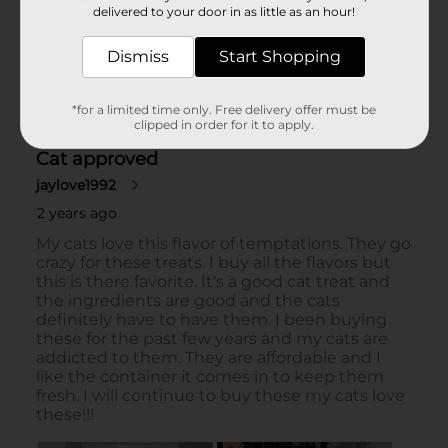
delivered to your door in as little as an hour!
Dismiss
Start Shopping
*for a limited time only. Free delivery offer must be
clipped in order for it to apply.