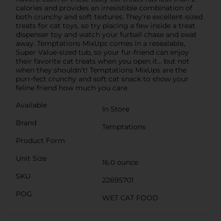
calories and provides an irresistible combination of
both crunchy and soft textures. They're excellent-sized
treats for cat toys, so try placing a few inside a treat
dispenser toy and watch your furball chase and swat
away. Temptations MixUps comes in a resealable,
Super Value-sized tub, so your fur-friend can enjoy
their favorite cat treats when you open it… but not
when they shouldn’t! Temptations MixUps are the
purr-fect crunchy and soft cat snack to show your
feline friend how much you care.
Available
In Store
Brand
Temptations
Product Form
Unit Size
16.0 ounce
SKU
22695701
POG
WET CAT FOOD