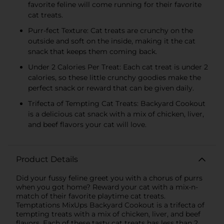
favorite feline will come running for their favorite
cat treats.
Purr-fect Texture: Cat treats are crunchy on the
outside and soft on the inside, making it the cat
snack that keeps them coming back.
Under 2 Calories Per Treat: Each cat treat is under 2
calories, so these little crunchy goodies make the
perfect snack or reward that can be given daily.
Trifecta of Tempting Cat Treats: Backyard Cookout
is a delicious cat snack with a mix of chicken, liver,
and beef flavors your cat will love.
Product Details
Did your fussy feline greet you with a chorus of purrs
when you got home? Reward your cat with a mix-n-
match of their favorite playtime cat treats.
Temptations MixUps Backyard Cookout is a trifecta of
tempting treats with a mix of chicken, liver, and beef
flavors. Each of these tasty cat treats has less than 2