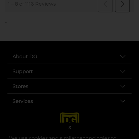
..
About DG
Support
Stores
Services
X
We use cookies and similar technologies to