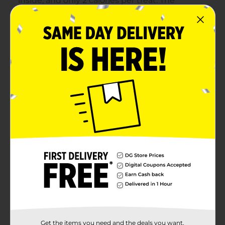
Get the items you need and the deals you want,