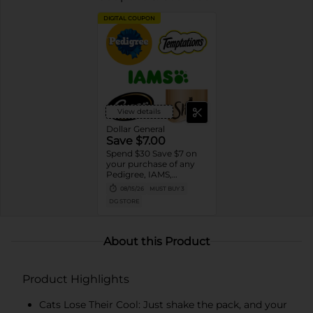
DIGITAL COUPON
View details
Dollar General
Save $7.00
Spend $30 Save $7 on
your purchase of any
Pedigree, IAMS,
Temptations, Cesar or
08/15/26
MUST BUY 3
Sheba Dog and Cat
DG STORE
Food products
About this Product
Product Highlights
Cats Lose Their Cool: Just shake the pack, and your