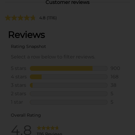
Customer reviews
4.8
(1116)