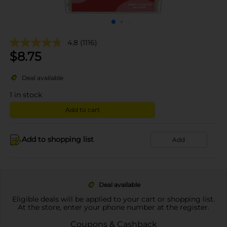
4.8
(1116)
$
8.75
Deal available
1
in stock
Add to cart
Add to shopping list
Add
Deal available
Eligible deals will be applied to your cart or shopping list.
At the store, enter your phone number at the register.
Coupons & Cashback