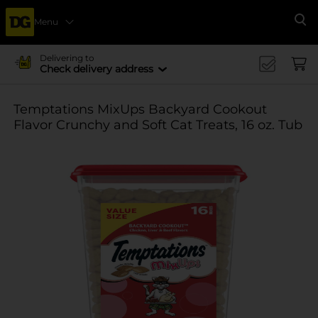
Menu
Se
Delivering to
Check delivery address
Temptations MixUps Backyard Cookout
Flavor Crunchy and Soft Cat Treats, 16 oz. Tub