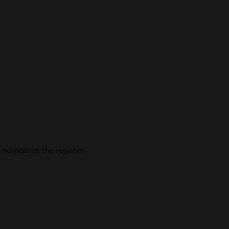
e number at the register.