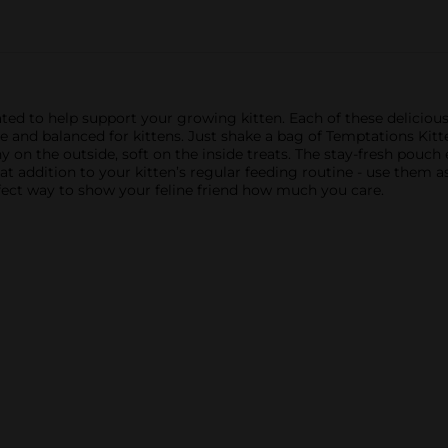
ted to help support your growing kitten. Each of these delicious
ete and balanced for kittens. Just shake a bag of Temptations Kit
hy on the outside, soft on the inside treats. The stay-fresh pouch
t addition to your kitten’s regular feeding routine - use them as 
-fect way to show your feline friend how much you care.