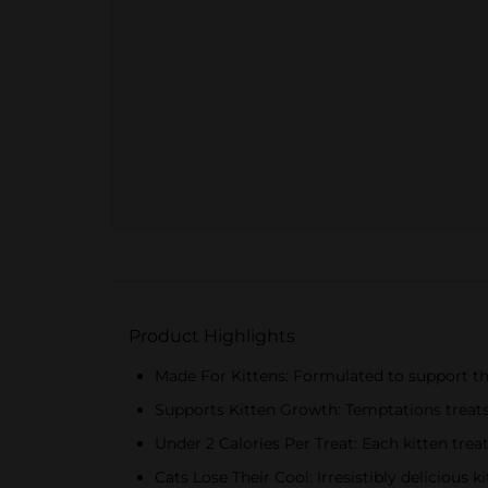
Product Highlights
Made For Kittens: Formulated to support th
Supports Kitten Growth: Temptations treats
Under 2 Calories Per Treat: Each kitten trea
Cats Lose Their Cool: Irresistibly delicious 