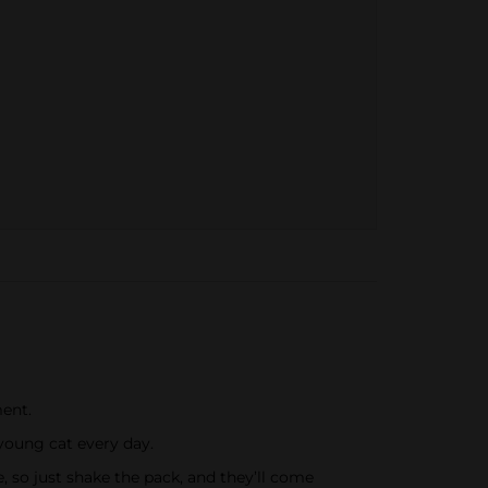
ment.
 young cat every day.
e, so just shake the pack, and they’ll come