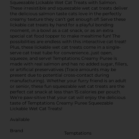
Squeezable Lickable Wet Cat Treats with Salmon.
These irresistible and squeezable wet cat treats deliver
the delicious salmon taste cats love in the perfectly
creamy texture they can’t get enough of! Serve these
lickable cat treats by hand for a playful bonding
moment, in a bowl as a cat snack, or as an extra
special cat food topper to make mealtime fun! The
possibilities are endless with this interactive cat treat!
Plus, these lickable wet cat treats come in a single-
serve cat treat tube for convenience…just open,
squeeze, and serve! Temptations Creamy Puree is
made with real salmon and has no added sugar, fillers,
or artificial preservatives (Trace amounts may be
present due to potential cross-contact during
manufacturing). Whether your furry friend is an adult
or senior, these fun squeezable wet cat treats are the
perfect cat snack at less than 15 calories per pouch.
We’re paw-sitive that your cat will enjoy the delicious
taste of Temptations Creamy Puree Squeezable
Lickable Wet Cat Treats!
Available
Brand
Temptations