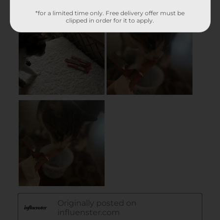
*for a limited time only. Free delivery offer must be
clipped in order for it to apply.