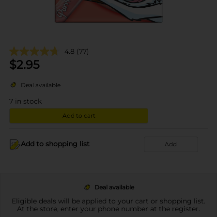
4.8
(77)
$
2.95
Deal available
7
in stock
Add to cart
Add to shopping list
Add
Deal available
Eligible deals will be applied to your cart or shopping list.
At the store, enter your phone number at the register.