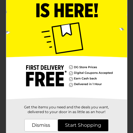
Get the items you need and the deals you want,
delivered to your door in as little as an hour!
Dismiss
Start Shopping