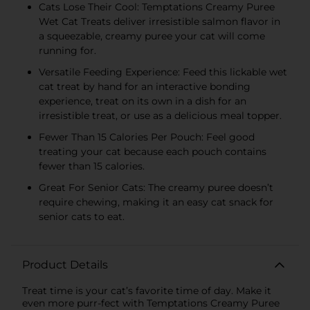
Cats Lose Their Cool: Temptations Creamy Puree
Wet Cat Treats deliver irresistible salmon flavor in
a squeezable, creamy puree your cat will come
running for.
Versatile Feeding Experience: Feed this lickable wet
cat treat by hand for an interactive bonding
experience, treat on its own in a dish for an
irresistible treat, or use as a delicious meal topper.
Fewer Than 15 Calories Per Pouch: Feel good
treating your cat because each pouch contains
fewer than 15 calories.
Great For Senior Cats: The creamy puree doesn’t
require chewing, making it an easy cat snack for
senior cats to eat.
Product Details
Treat time is your cat’s favorite time of day. Make it
even more purr-fect with Temptations Creamy Puree