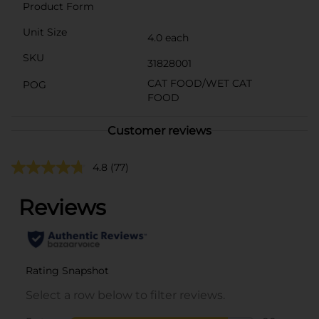
Product Form
Unit Size
4.0 each
SKU
31828001
CAT FOOD/WET CAT
POG
FOOD
Customer reviews
4.8
(77)