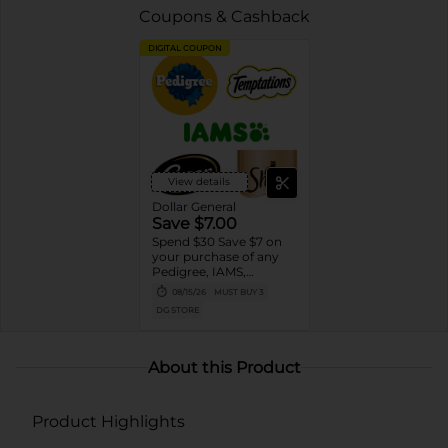
Coupons & Cashback
DIGITAL COUPON
View details
Dollar General
Save $7.00
Spend $30 Save $7 on
your purchase of any
Pedigree, IAMS,
Temptations, Cesar or
08/15/26
MUST BUY 3
Sheba Dog and Cat
DG STORE
Food products
About this Product
Product Highlights