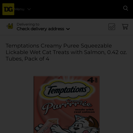
Menu
Se
Delivering to
Check delivery address
Temptations Creamy Puree Squeezable
Lickable Wet Cat Treats with Salmon, 0.42 oz.
Tubes, Pack of 4