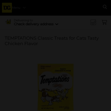
Menu
Se
Delivering to
Check delivery address
TEMPTATIONS Classic Treats for Cats Tasty
Chicken Flavor