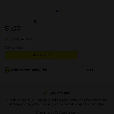
(0)
$
1.00
Deal available
3
in stock
Add to cart
Add to shopping list
Add
Deal available
Eligible deals will be applied to your cart or shopping list.
At the store, enter your phone number at the register.
Coupons & Cashback