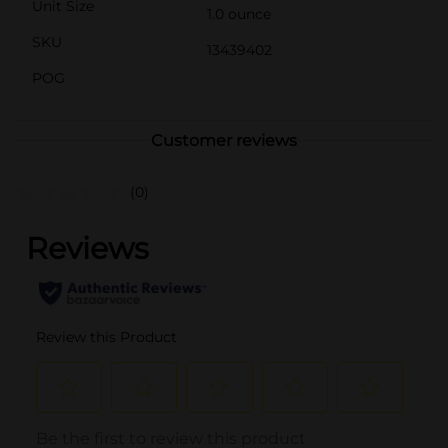
Unit Size
1.0 ounce
SKU
13439402
POG
Customer reviews
(0)