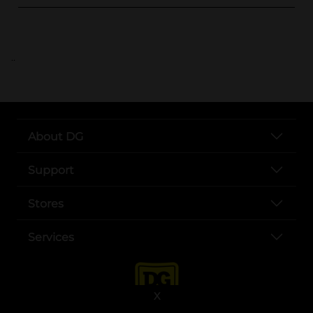
..
About DG
Support
Stores
Services
X