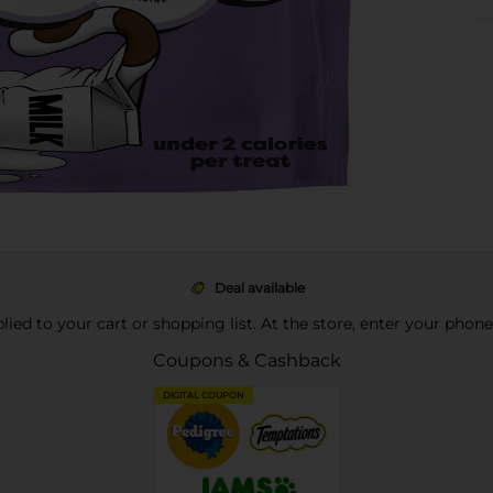
Deal available
pplied to your cart or shopping list. At the store, enter your phon
Coupons & Cashback
DIGITAL COUPON