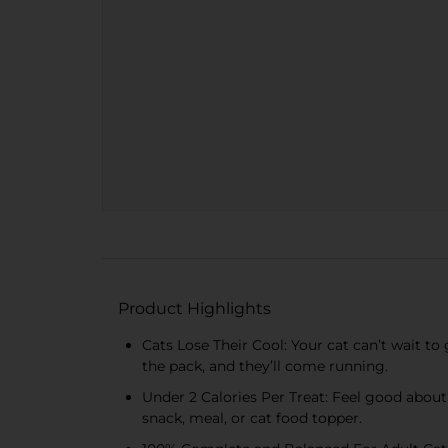
Product Highlights
Cats Lose Their Cool: Your cat can’t wait to 
the pack, and they’ll come running.
Under 2 Calories Per Treat: Feel good about
snack, meal, or cat food topper.