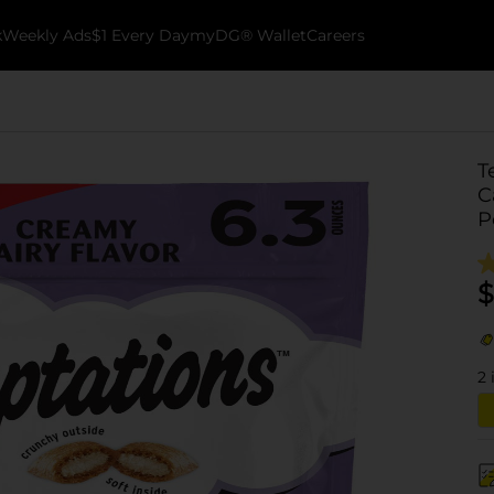
k
Weekly Ads
$1 Every Day
myDG® Wallet
Careers
T
C
P
$
2