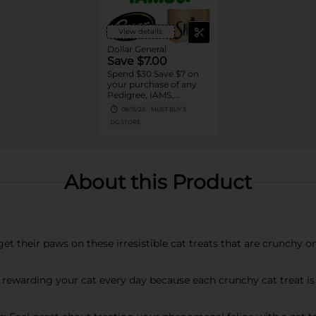
View details
Dollar General
Save $7.00
Spend $30 Save $7 on
your purchase of any
Pedigree, IAMS,
Temptations, Cesar or
08/15/26
MUST BUY 3
Sheba Dog and Cat
DG STORE
Food products
About this Product
get their paws on these irresistible cat treats that are crunchy o
 rewarding your cat every day because each crunchy cat treat is 