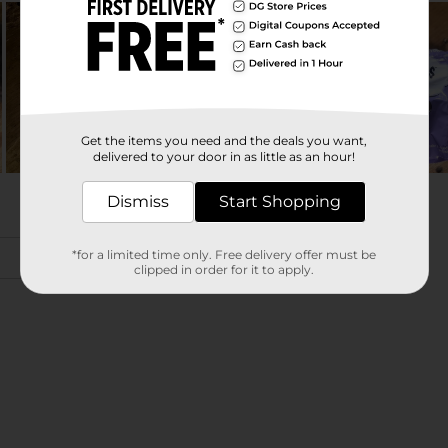
Get the items you need and the deals you want,
delivered to your door in as little as an hour!
Dismiss
Start Shopping
*for a limited time only. Free delivery offer must be
clipped in order for it to apply.