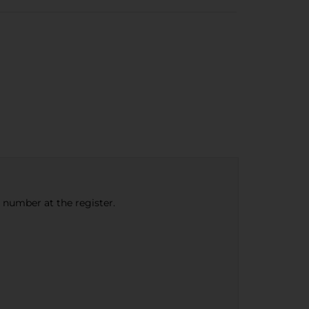
e number at the register.