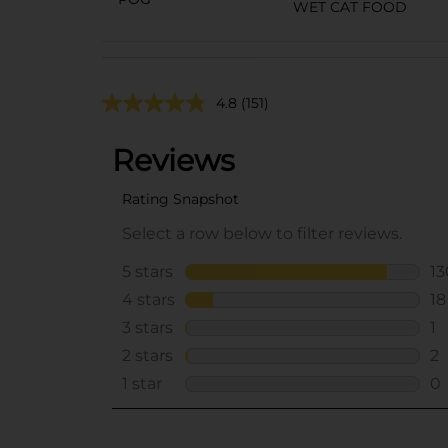
WET CAT FOOD
4.8
(151)