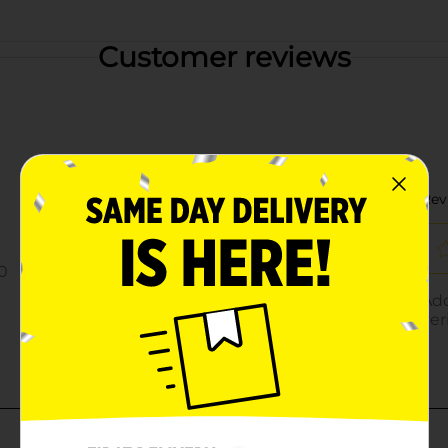
Customer reviews