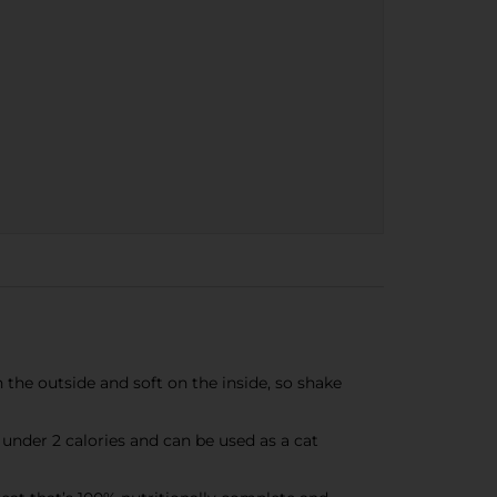
n the outside and soft on the inside, so shake
under 2 calories and can be used as a cat