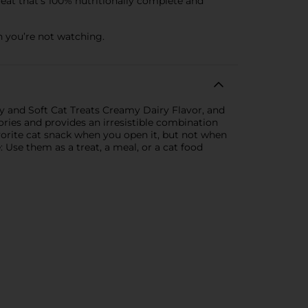
eat that’s 100% nutritionally complete and
 you’re not watching.
hy and Soft Cat Treats Creamy Dairy Flavor, and
ories and provides an irresistible combination
avorite cat snack when you open it, but not when
: Use them as a treat, a meal, or a cat food