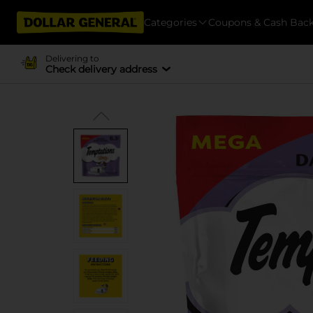
Categories
Coupons & Cash Bac
Delivering to
Check delivery address