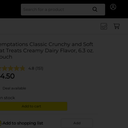
Search for
emptations Classic Crunchy and Soft
at Treats Creamy Dairy Flavor, 6.3 oz.
ouch
4.8
(151)
4.50
Deal available
in stock
Add to cart
Add to shopping list
Add