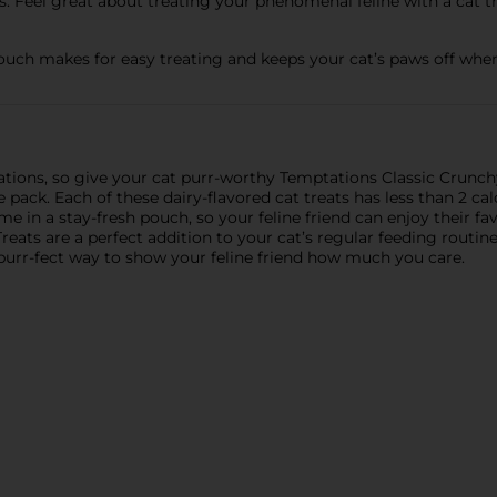
 Feel great about treating your phenomenal feline with a cat tr
uch makes for easy treating and keeps your cat’s paws off when
tations, so give your cat purr-worthy Temptations Classic Crunc
ck. Each of these dairy-flavored cat treats has less than 2 cal
me in a stay-fresh pouch, so your feline friend can enjoy their f
eats are a perfect addition to your cat’s regular feeding routine
 purr-fect way to show your feline friend how much you care.