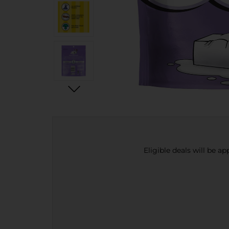
Eligible deals will be a