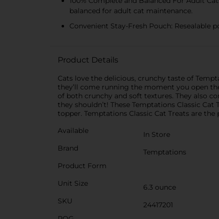
100% Complete and Balanced For Adult Cats:
balanced for adult cat maintenance.
Convenient Stay-Fresh Pouch: Resealable po
Product Details
Cats love the delicious, crunchy taste of Temp
they’ll come running the moment you open the pa
of both crunchy and soft textures. They also co
they shouldn’t! These Temptations Classic Cat Tr
topper. Temptations Classic Cat Treats are the
Available
In Store
Brand
Temptations
Product Form
Unit Size
6.3 ounce
SKU
24417201
POG