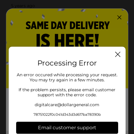
Processing Error
An error occured while processing your request.
You may try again in a few minutes.
If the problem persists, please email customer
support with the error code.
digitalcare@dollargeneral.com
78751022f0c041d343d3d617ba78390b
Email customer support