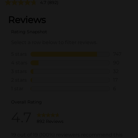
4.7
(892)