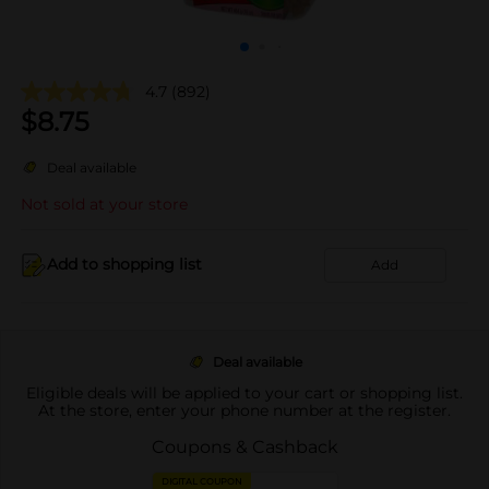
4.7
(892)
$
8.75
Deal available
Not sold at your store
Add to shopping list
Add
Deal available
Eligible deals will be applied to your cart or shopping list.
At the store, enter your phone number at the register.
Coupons & Cashback
DIGITAL COUPON