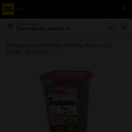
Menu
Se
Delivering to
Check delivery address
Temptations Shrimpy Shrimp Flavor Cat
Treats, 16 oz Tub