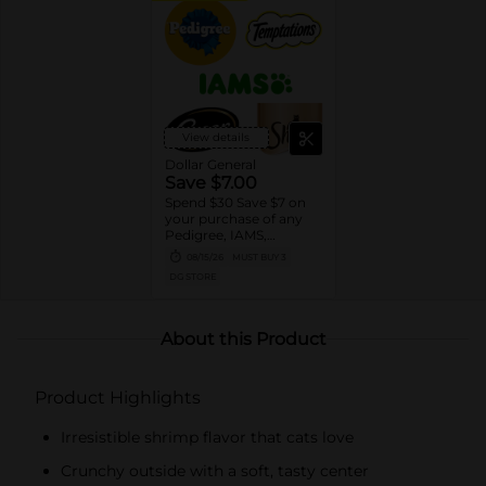
View details
Dollar General
Save $7.00
Spend $30 Save $7 on
your purchase of any
Pedigree, IAMS,
Temptations, Cesar or
08/15/26
MUST BUY 3
Sheba Dog and Cat
DG STORE
Food products
About this Product
Product Highlights
Irresistible shrimp flavor that cats love
Crunchy outside with a soft, tasty center