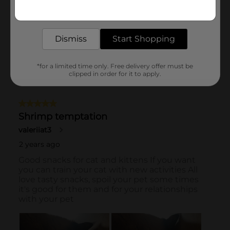
Get the items you need and the deals you want,
delivered to your door in as little as an hour!
Dismiss
Start Shopping
*for a limited time only. Free delivery offer must be
clipped in order for it to apply.