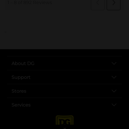
..
About DG
Support
Stores
Services