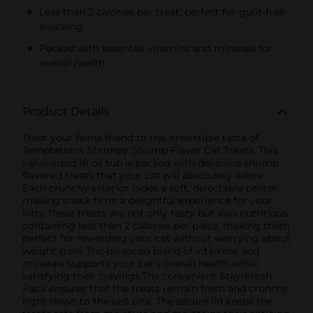
Less than 2 calories per treat, perfect for guilt-free
snacking
Packed with essential vitamins and minerals for
overall health
Product Details
Treat your feline friend to the irresistible taste of
Temptations Shrimpy Shrimp Flavor Cat Treats. This
value-sized 16 oz tub is packed with delicious shrimp-
flavored treats that your cat will absolutely adore.
Each crunchy exterior hides a soft, delectable center,
making snack time a delightful experience for your
kitty.These treats are not only tasty but also nutritious,
containing less than 2 calories per piece, making them
perfect for rewarding your cat without worrying about
weight gain. The balanced blend of vitamins and
minerals supports your cat's overall health while
satisfying their cravings.The convenient Stay-Fresh
Pack ensures that the treats remain fresh and crunchy,
right down to the last bite. The secure lid keeps the