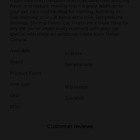
treats safe from moisture and maintains their enticing
flavor and texture, making them a great addition to
your pet care routine.Ideal for training, bonding, or
just showing your cat some extra love, Temptations
Shrimpy Shrimp Flavor Cat Treats are a must-have for
any cat owner. Make every moment with your cat
special with these scrumptious treats from Dollar
General.
Available
In Store
Brand
Temptations
Product Form
Unit Size
16.0 ounce
SKU
22608101
POG
Customer reviews