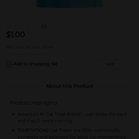
(0)
$
1.00
Not sold at your store
Add to shopping list
Add
About this Product
Product Highlights
America’s #1 Cat Treat Brand*… just shake the pack
and they’ll come running
TEMPTATIONS Cat Treats are 100% nutritionally
complete and balanced for adult cat maintenance