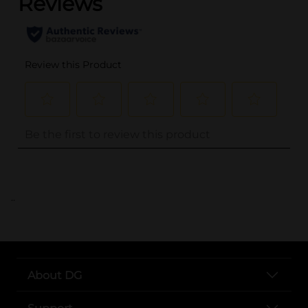
..
About DG