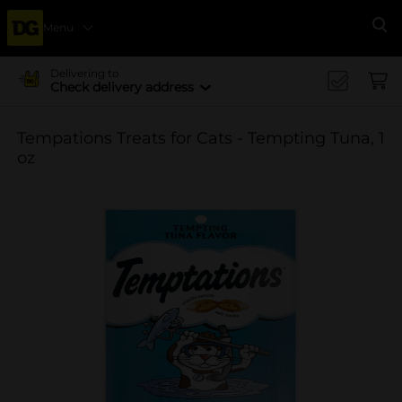
Menu
Se
Delivering to
Check delivery address
Tempations Treats for Cats - Tempting Tuna, 1
oz