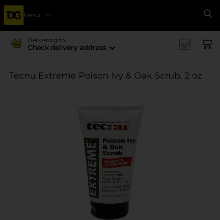
Menu
Se
Delivering to
Check delivery address
Tecnu Extreme Poison Ivy & Oak Scrub, 2 oz