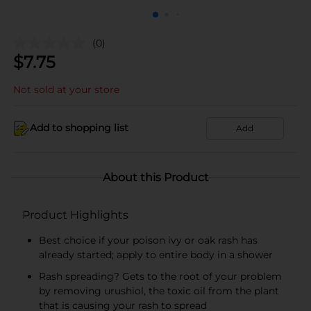
(0)
$
7.75
Not sold at your store
Add to shopping list
Add
About this Product
Product Highlights
Best choice if your poison ivy or oak rash has
already started; apply to entire body in a shower
Rash spreading? Gets to the root of your problem
by removing urushiol, the toxic oil from the plant
that is causing your rash to spread