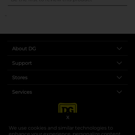
..
About DG
Support
Stores
Services
X
We use cookies and similar technologies to
enhance your experience, personalize content