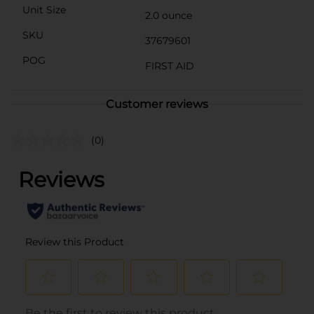
Unit Size
2.0 ounce
SKU
37679601
POG
FIRST AID
Customer reviews
(0)