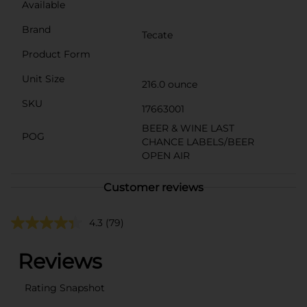
Available
Brand
Tecate
Product Form
Unit Size
216.0 ounce
SKU
17663001
BEER & WINE LAST
POG
CHANCE LABELS/BEER
OPEN AIR
Customer reviews
4.3
(79)