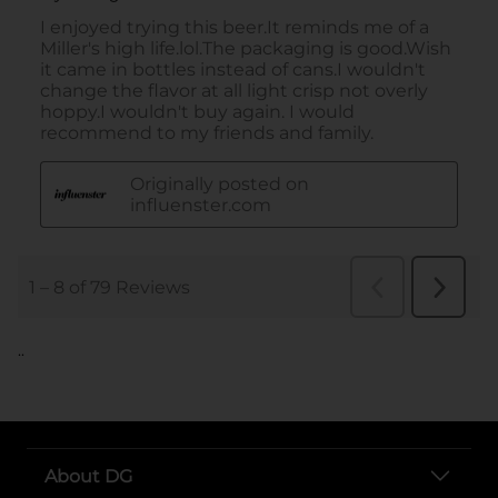
..
About DG