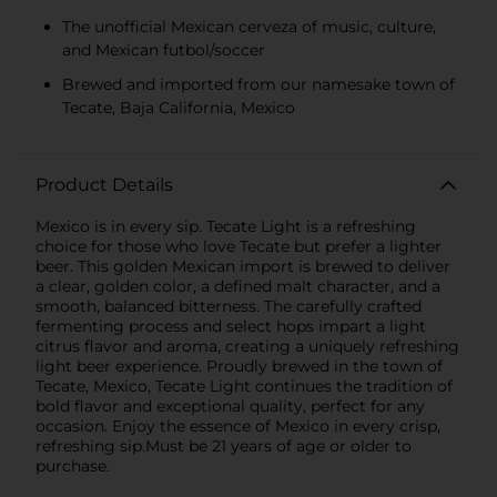
The unofficial Mexican cerveza of music, culture,
and Mexican futbol/soccer
Brewed and imported from our namesake town of
Tecate, Baja California, Mexico
Product Details
Mexico is in every sip. Tecate Light is a refreshing
choice for those who love Tecate but prefer a lighter
beer. This golden Mexican import is brewed to deliver
a clear, golden color, a defined malt character, and a
smooth, balanced bitterness. The carefully crafted
fermenting process and select hops impart a light
citrus flavor and aroma, creating a uniquely refreshing
light beer experience. Proudly brewed in the town of
Tecate, Mexico, Tecate Light continues the tradition of
bold flavor and exceptional quality, perfect for any
occasion. Enjoy the essence of Mexico in every crisp,
refreshing sip.Must be 21 years of age or older to
purchase.