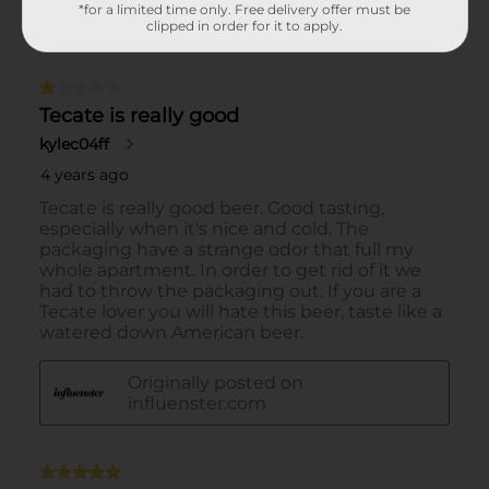
*for a limited time only. Free delivery offer must be
clipped in order for it to apply.