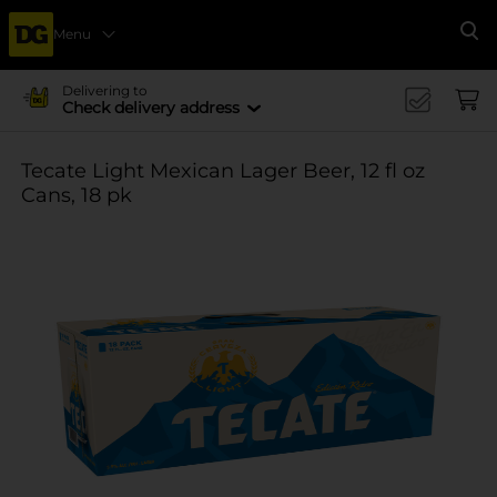
Menu
Se
Delivering to
Check delivery address
Tecate Light Mexican Lager Beer, 12 fl oz
Cans, 18 pk