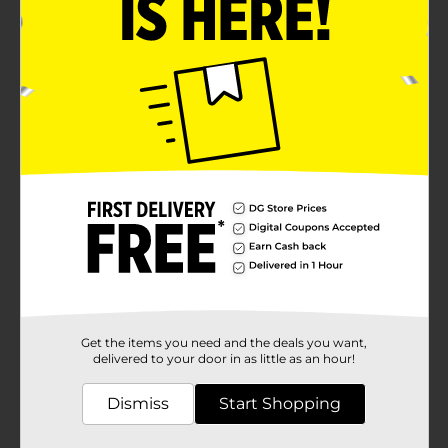
Get the items you need and the deals you want,
delivered to your door in as little as an hour!
Dismiss
Start Shopping