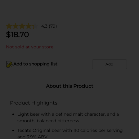
4.3
(79)
$
18.70
Not sold at your store
Add to shopping list
Add
About this Product
Product Highlights
Light beer with a defined malt character, and a
smooth, balanced bitterness
Tecate Original beer with 110 calories per serving
and 3.9% ABV