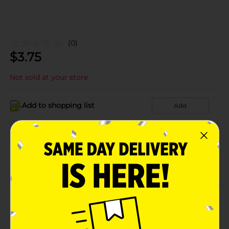
(0)
$
3.75
Not sold at your store
Add to shopping list
Add
About this Product
Product Details
Available
In Store
Brand