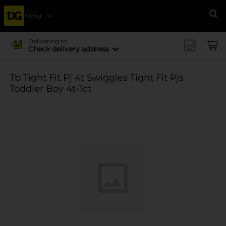
Menu
Se
Delivering to
Check delivery address
Tb Tight Fit Pj 4t Swiggles Tight Fit Pjs
Toddler Boy 4t-1ct