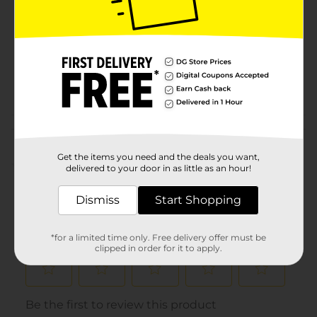
Product Form
Unit Size
1.0 each
SKU
31031701
POG
KIDS SLEEPWEAR
Customer reviews
Get the items you need and the deals you want,
(0)
delivered to your door in as little as an hour!
Dismiss
Start Shopping
*for a limited time only. Free delivery offer must be
clipped in order for it to apply.