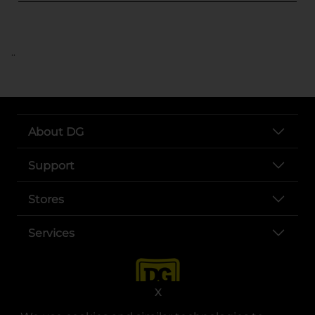
..
About DG
Support
Stores
Services
X