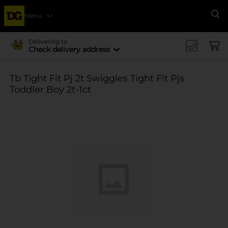
Menu
Se
Delivering to
Check delivery address
Tb Tight Fit Pj 2t Swiggles Tight Fit Pjs
Toddler Boy 2t-1ct