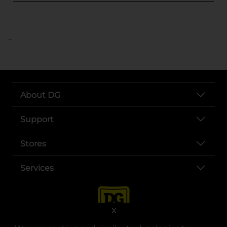
..
About DG
Support
Stores
Services
X