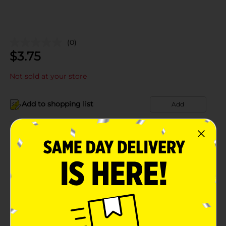
(0)
$
3.75
Not sold at your store
Add to shopping list
Add
About this Product
Product Details
Available
Brand