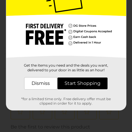
Product Form
Unit Size
0.0
SKU
31031501
POG
KIDS SLEEPWEAR
Customer reviews
Get the items you need and the deals you want,
(0)
delivered to your door in as little as an hour!
Dismiss
Start Shopping
*for a limited time only. Free delivery offer must be
clipped in order for it to apply.