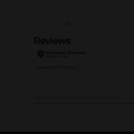
(0)
..