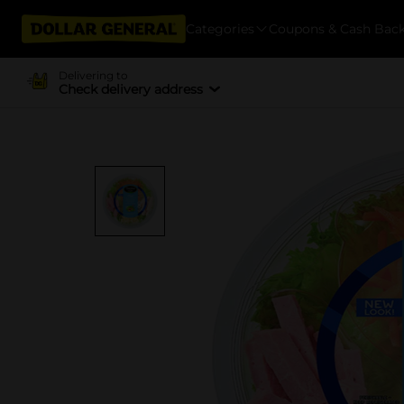
Categories
Coupons & Cash Bac
Delivering to
Check delivery address