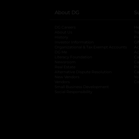
About DG
S
DG Careers
opens in a new tab
He
About Us
Tr
History
Pr
Investor Information
opens in a new ta
Gi
Organizational & Tax Exempt Accounts
open
Ac
DG Me
opens in a new tab
Ac
Literacy Foundation
opens in a new ta
Ca
Newsroom
opens in a new tab
Ca
Real Estate
opens in a new tab
Pr
Alternative Dispute Resolution
opens in a
Ca
New Vendors
opens in a new tab
Yo
Vendors
opens in a new tab
Co
Small Business Development
Social Responsibility