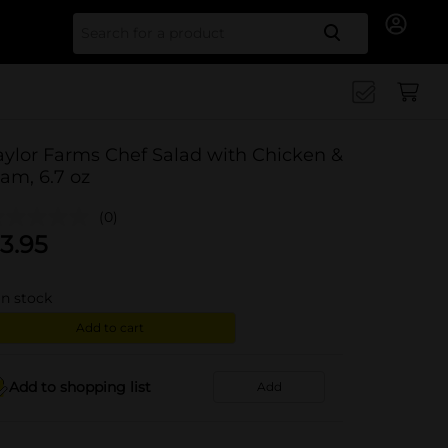
Search for
aylor Farms Chef Salad with Chicken &
am, 6.7 oz
(0)
3.95
in stock
Add to cart
Add to shopping list
Add