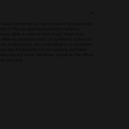
t salad combines a crisp romaine lettuce blend
ce of flavors and textures.Each salad is
essing adds a creamy and tangy finish that
offering products with no synthetic colors or
. Additionally, this chef salad is an excellent
busy day.Packaged in a convenient, portable
t wholesome meal. Whether you're at the office,
er you are.