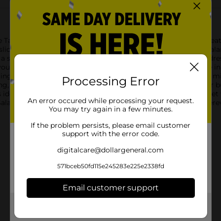
he Taylor Farms Chef Salad with Chicken & Ham. This ready-to-ea
slices of ham, and cubes of Swiss cheese, creating a perfect balan
a satisfying lunch or light dinner option. The included ranch dr
our salad experience to new heights.Taylor Farms takes pride in 
ng a meal that's not only tasty but also made with quality in mind
Processing Error
ing, which helps keep you fueled and satisfied throughout your 
d is ideal for those on-the-go moments when you need a quick ye
An error occured while processing your request.
Salad with Chicken & Ham is ready to enjoy whenever and wherev
You may try again in a few minutes.
If the problem persists, please email customer
support with the error code.
digitalcare@dollargeneral.com
571bceb50fd115e245283e225e2338fd
Email customer support
Get the items you need and the deals you want,
delivered to your door in as little as an hour!