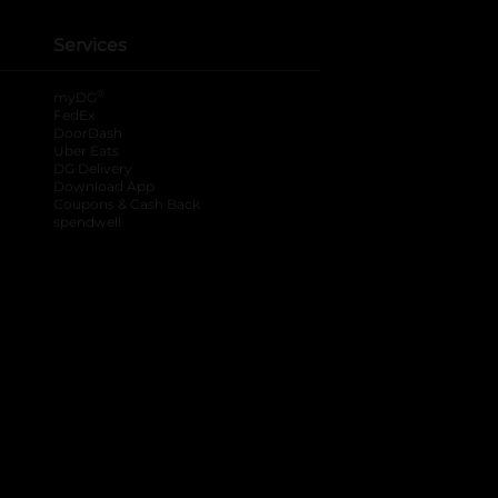
Services
®
myDG
FedEx
DoorDash
Uber Eats
DG Delivery
Download App
Coupons & Cash Back
spendwell