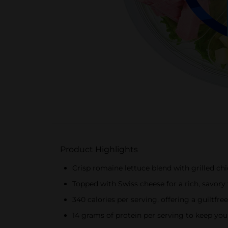
Product Highlights
Crisp romaine lettuce blend with grilled c
Topped with Swiss cheese for a rich, savory 
340 calories per serving, offering a guiltfr
14 grams of protein per serving to keep you