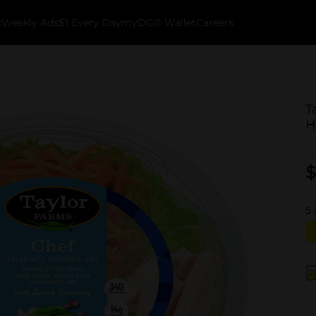
k
Weekly Ads
$1 Every Day
myDG® Wallet
Careers
T
H
$
5