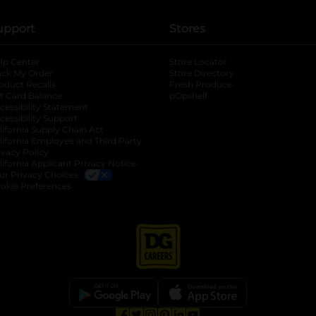
upport
Stores
lp Center
Store Locator
ack My Order
Store Directory
oduct Recalls
Fresh Produce
b
ft Card Balance
pOpshelf
opens in a new tab
s in a new tab
cessibility Statement
cessibility Support
opens in a new tab
b
lifornia Supply Chain Act
lifornia Employee and Third Party
ivacy Policy
 new tab
lifornia Applicant Privacy Notice
ur Privacy Choices
okie Preferences