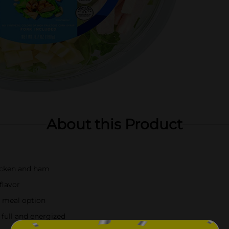
About this Product
hicken and ham
flavor
ee meal option
 full and energized