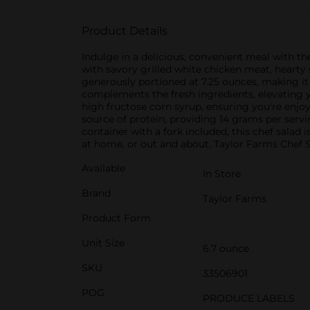
Product Details
Indulge in a delicious, convenient meal with t
with savory grilled white chicken meat, hearty 
generously portioned at 7.25 ounces, making it 
complements the fresh ingredients, elevating y
high fructose corn syrup, ensuring you're enjoyi
source of protein, providing 14 grams per serv
container with a fork included, this chef sala
at home, or out and about, Taylor Farms Chef 
Available
In Store
Brand
Taylor Farms
Product Form
Unit Size
6.7 ounce
SKU
33506901
POG
PRODUCE LABELS