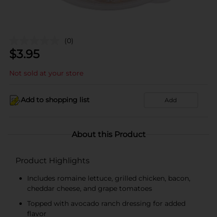
(0)
$
3.95
Not sold at your store
Add to shopping list
Add
About this Product
Product Highlights
Includes romaine lettuce, grilled chicken, bacon,
cheddar cheese, and grape tomatoes
Topped with avocado ranch dressing for added
flavor