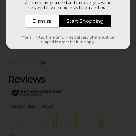
Get the items you need and the deals you want,
Unit Size
delivered to your door in as little as an hour!
6.5 ounce
SKU
20325401
Dismiss
Start Shopping
POG
PRODUCE LABELS
*for a limited time only. Free delivery offer must be
clipped in order for it to apply.
Customer reviews
(0)