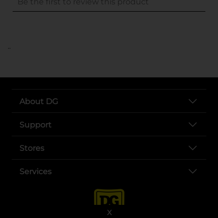
..
About DG
Support
Stores
Services
X