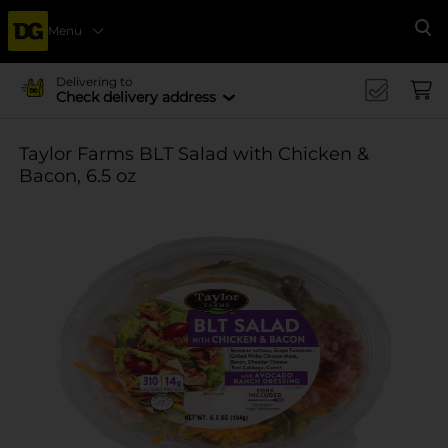
Menu
Se
Delivering to
Check delivery address
Taylor Farms BLT Salad with Chicken &
Bacon, 6.5 oz