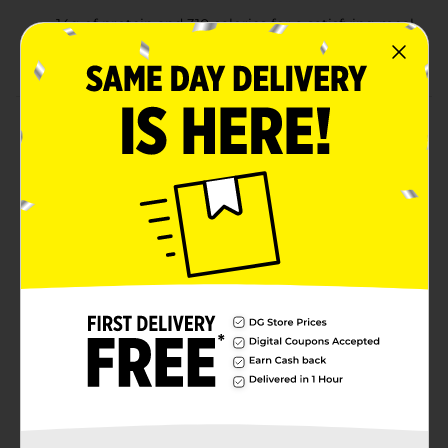
14g of protein and 310 calories for a satisfying meal
Comes with a fork for easy, on-the-go convenience
Product Details
Enjoy a fresh and flavorful meal with the Taylor Farms
BLT Salad with Chicken & Bacon. This convenient
ready-to-eat salad includes crisp romaine lettuce,
grape tomatoes, grilled white chicken meat, bacon,
cheddar cheese, red cabbage, and carrots. Topped with
a creamy avocado ranch dressing, this salad offers a
balanced combination of savory and fresh flavors.
With 14g of protein and only 310 calories, it's a perfect
choice for a quick and nutritious lunch or snack. The
included fork makes it even easier to enjoy on the go.
Available
Brand
Taylor Farms
Product Form