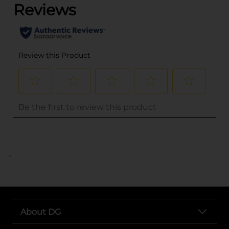
..
About DG