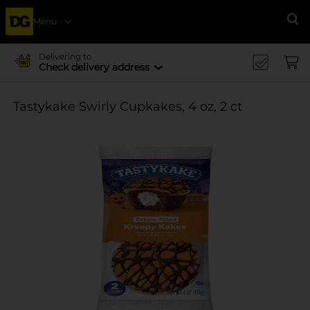
Menu
Se
Delivering to
Check delivery address
Tastykake Swirly Cupkakes, 4 oz, 2 ct