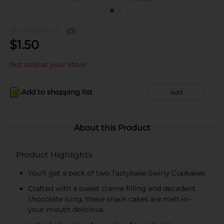
(0)
$
1.50
Not sold at your store
Add to shopping list
Add
About this Product
Product Highlights
You'll get a pack of two Tastykake Swirly Cupkakes
Crafted with a sweet creme filling and decadent
chocolate icing, these snack cakes are melt-in-
your-mouth delicious