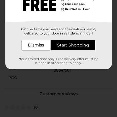
many happy snack lovers, why would you ever choose
another brand? Whether it is a quick bite on the go or
a reward after a long day, at Tastykake, we take
snacking seriously, and our products are here to
satisfy. Choose Tastykake and accept no substitutes®.
Get the items you need and the deals you want,
Available
delivered to your door in as little as an hour!
Brand
Tastykake
Dismiss
Start Shopping
Product Form
Unit Size
*for a limited time only. Free delivery offer must be
4.0 ounce
clipped in order for it to apply.
SKU
38647501
POG
Customer reviews
(0)