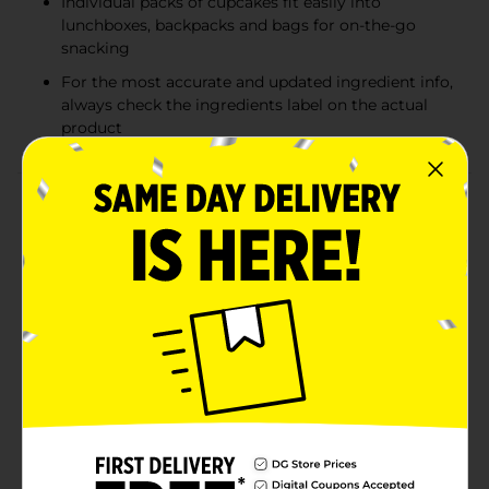
Individual packs of cupcakes fit easily into
lunchboxes, backpacks and bags for on-the-go
snacking
For the most accurate and updated ingredient info,
always check the ingredients label on the actual
product
Product Details
Tastykake® Swirly Chocolate Cupkakes are crafted
with a sweet creme filling, decadent chocolate cake,
and smooth chocolate icing, making them melt-in-
your-mouth delicious. Pack these individually wrapped
tasty snack cakes into a lunchbox or toss into a bag
for the easiest and most delicious on-the-go chocolaty
treat. Whether you prefer them for a dessert,
afternoon pick-me-up, or late-night treat, you'll want
to keep these family-approved filled cupcakes stocked
in your pantry at all times.Tastykake has baked iconic
treats for over 100 years, creating tasty cakes, muffins,
donuts, pastries, pies, and more. With so many
delicious and unique treats to choose from and so