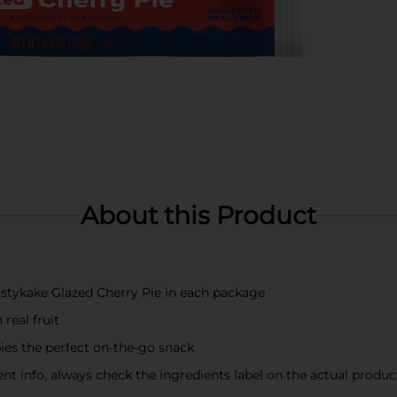
About this Product
Tastykake Glazed Cherry Pie in each package
real fruit
es the perfect on-the-go snack
t info, always check the ingredients label on the actual produc