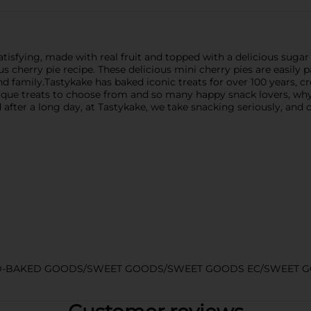
isfying, made with real fruit and topped with a delicious sugar g
 cherry pie recipe. These delicious mini cherry pies are easily 
 family.Tastykake has baked iconic treats for over 100 years, cre
nique treats to choose from and so many happy snack lovers, w
 after a long day, at Tastykake, we take snacking seriously, and 
D-BAKED GOODS/SWEET GOODS/SWEET GOODS EC/SWEET 