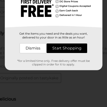
Get the items you need and the deals you want,
delivered to your door in as little as an hour!
Dismiss
Start Shopping
*for a limited time only. Free delivery offer must be
clipped in order for it to apply.