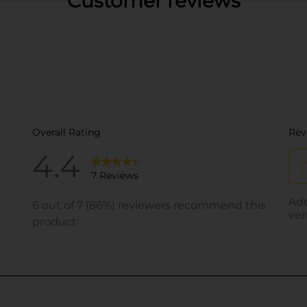
Customer reviews