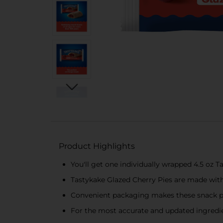
Product Highlights
You'll get one individually wrapped 4.5 oz 
Tastykake Glazed Cherry Pies are made with 
Convenient packaging makes these snack pi
For the most accurate and updated ingredien