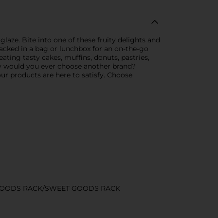
laze. Bite into one of these fruity delights and
packed in a bag or lunchbox for an on-the-go
ating tasty cakes, muffins, donuts, pastries,
hy would you ever choose another brand?
our products are here to satisfy. Choose
GOODS RACK/SWEET GOODS RACK