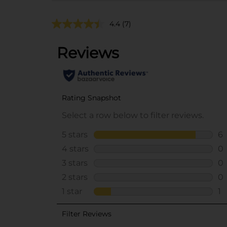
4.4
(7)