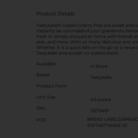
Product Details
Tastykake® Glazed Cherry Pies are sweet and sat
instantly be reminded of your grandma's famous
treat or simply enjoyed at home with friends and
pies, and more. With so many delicious and u
Whether it is a quick bite on the go or a reward
Tastykake and accept no substitutes®.
Available
In Store
Brand
Tastykake
Product Form
Unit Size
4.5 ounce
SKU
13273401
BREAD LABELS/BREA
POG
SM/TASTYKAKE EC