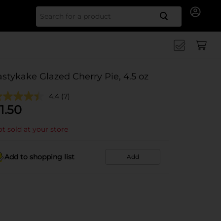
Search for
astykake Glazed Cherry Pie, 4.5 oz
4.4
(7)
1.50
t sold at your store
Add to shopping list
Add