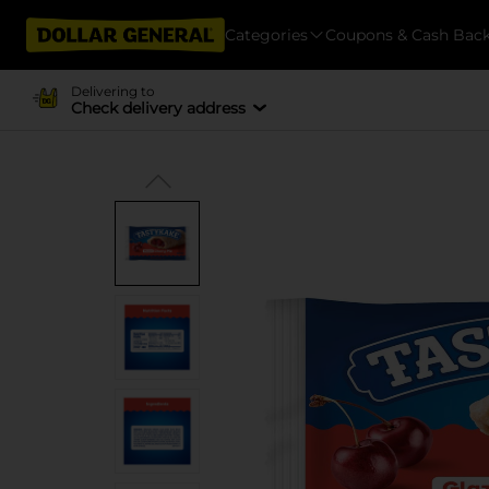
Categories
Coupons & Cash Bac
Delivering to
Check delivery address