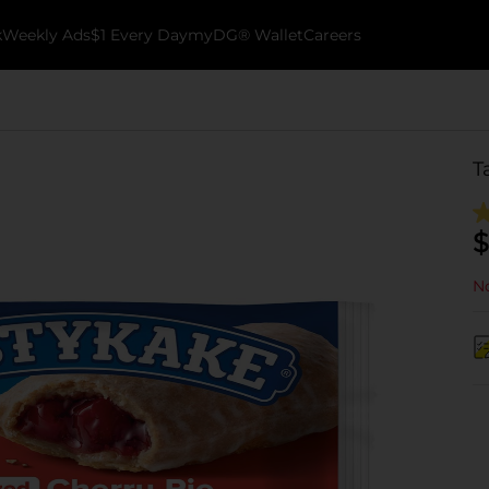
k
Weekly Ads
$1 Every Day
myDG® Wallet
Careers
T
$
No