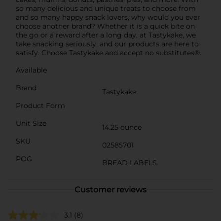
so many delicious and unique treats to choose from
and so many happy snack lovers, why would you ever
choose another brand? Whether it is a quick bite on
the go or a reward after a long day, at Tastykake, we
take snacking seriously, and our products are here to
satisfy. Choose Tastykake and accept no substitutes®.
Available
Brand
Tastykake
Product Form
Unit Size
14.25 ounce
SKU
02585701
POG
BREAD LABELS
Customer reviews
3.1
(8)