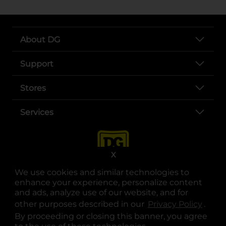
About DG
Support
Stores
Services
X
We use cookies and similar technologies to
enhance your experience, personalize content
and ads, analyze use of our website, and for
other purposes described in our
Privacy Policy
opens
.
opens in a new tab
opens in a new tab
opens in a new tab
opens in a new tab
opens in a new tab
opens in a new tab
Privacy
|
Terms
By proceeding or closing this banner, you agree