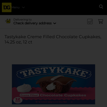
Menu
Se
Delivering to
Check delivery address
Tastykake Creme Filled Chocolate Cupkakes,
14.25 oz, 12 ct