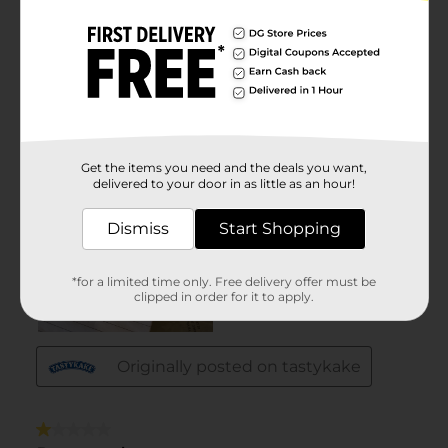
Get the items you need and the deals you want,
delivered to your door in as little as an hour!
Dismiss
Start Shopping
*for a limited time only. Free delivery offer must be
clipped in order for it to apply.