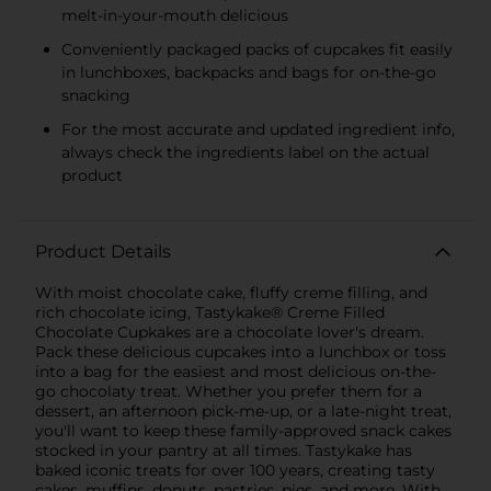
melt-in-your-mouth delicious
Conveniently packaged packs of cupcakes fit easily
in lunchboxes, backpacks and bags for on-the-go
snacking
For the most accurate and updated ingredient info,
always check the ingredients label on the actual
product
Product Details
With moist chocolate cake, fluffy creme filling, and
rich chocolate icing, Tastykake® Creme Filled
Chocolate Cupkakes are a chocolate lover's dream.
Pack these delicious cupcakes into a lunchbox or toss
into a bag for the easiest and most delicious on-the-
go chocolaty treat. Whether you prefer them for a
dessert, an afternoon pick-me-up, or a late-night treat,
you'll want to keep these family-approved snack cakes
stocked in your pantry at all times. Tastykake has
baked iconic treats for over 100 years, creating tasty
cakes, muffins, donuts, pastries, pies, and more. With