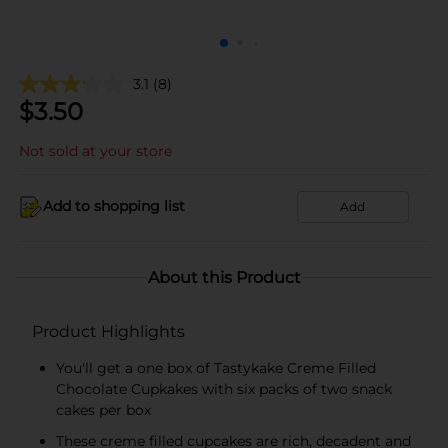
3.1
(8)
$
3.50
Not sold at your store
Add to shopping list
Add
About this Product
Product Highlights
You'll get a one box of Tastykake Creme Filled
Chocolate Cupkakes with six packs of two snack
cakes per box
These creme filled cupcakes are rich, decadent and