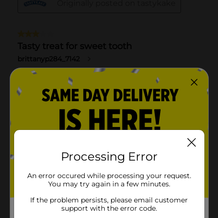
Processing Error
An error occured while processing your request.
You may try again in a few minutes.
If the problem persists, please email customer
support with the error code.