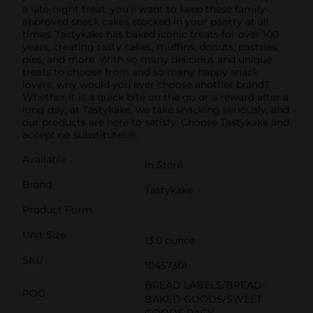
a late-night treat, you'll want to keep these family-
approved snack cakes stocked in your pantry at all
times. Tastykake has baked iconic treats for over 100
years, creating tasty cakes, muffins, donuts, pastries,
pies, and more. With so many delicious and unique
treats to choose from and so many happy snack
lovers, why would you ever choose another brand?
Whether it is a quick bite on the go or a reward after a
long day, at Tastykake, we take snacking seriously, and
our products are here to satisfy. Choose Tastykake and
accept no substitutes®.
Available
In Store
Brand
Tastykake
Product Form
Unit Size
13.0 ounce
SKU
10457301
BREAD LABELS/BREAD-
POG
BAKED GOODS/SWEET
GOODS RACK