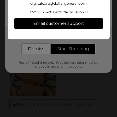
digitalcare@dollargeneral.com
f72c900724c8184faf67a2970140b609
Email customer support
Get the items you need and the deals you want,
delivered to your door in as little as an hour!
Dismiss
Start Shopping
*for a limited time only. Free delivery offer must be
clipped in order for it to apply.