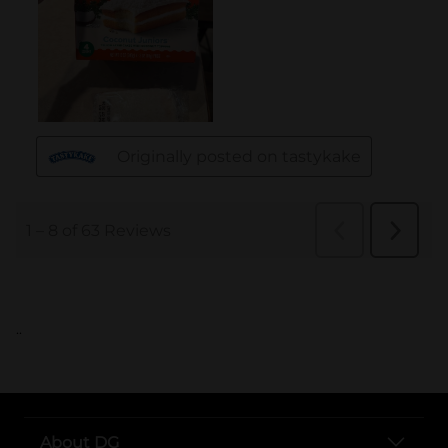
..
About DG