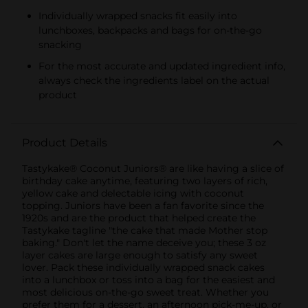
Individually wrapped snacks fit easily into
lunchboxes, backpacks and bags for on-the-go
snacking
For the most accurate and updated ingredient info,
always check the ingredients label on the actual
product
Product Details
Tastykake® Coconut Juniors® are like having a slice of
birthday cake anytime, featuring two layers of rich,
yellow cake and delectable icing with coconut
topping. Juniors have been a fan favorite since the
1920s and are the product that helped create the
Tastykake tagline "the cake that made Mother stop
baking." Don't let the name deceive you; these 3 oz
layer cakes are large enough to satisfy any sweet
lover. Pack these individually wrapped snack cakes
into a lunchbox or toss into a bag for the easiest and
most delicious on-the-go sweet treat. Whether you
prefer them for a dessert, an afternoon pick-me-up, or