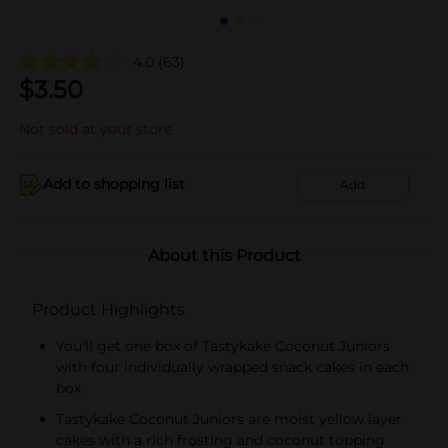
4.0
(63)
$
3.50
Not sold at your store
Add to shopping list
Add
About this Product
Product Highlights
You'll get one box of Tastykake Coconut Juniors
with four individually wrapped snack cakes in each
box
Tastykake Coconut Juniors are moist yellow layer
cakes with a rich frosting and coconut topping