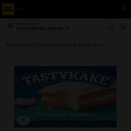
Menu
Se
Delivering to
Check delivery address
Tastykake Coconut Juniors, 12 oz, 4 ct