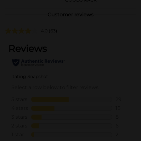
Customer reviews
4.0
(63)