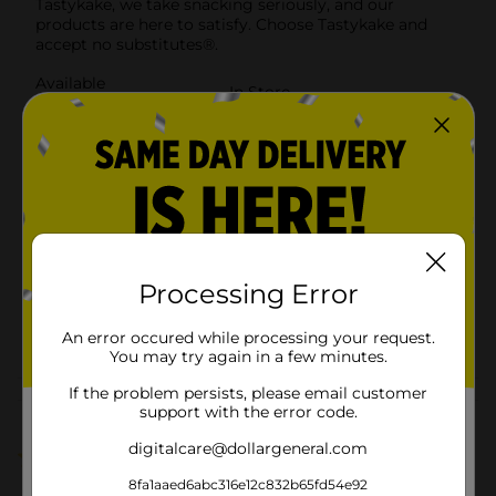
Tastykake, we take snacking seriously, and our
products are here to satisfy. Choose Tastykake and
accept no substitutes®.
Available
In Store
Brand
Tastykake
Product Form
Unit Size
14.4 ounce
SKU
12653001
BREAD LABELS/BREAD-
Processing Error
BAKED GOODS/SWEET
POG
GOODS/SWEET GOODS
An error occured while processing your request.
RACK
You may try again in a few minutes.
If the problem persists, please email customer
Customer reviews
support with the error code.
digitalcare@dollargeneral.com
5.0
(1)
8fa1aaed6abc316e12c832b65fd54e92