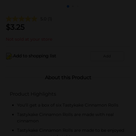
5.0
(1)
$
3.25
Not sold at your store
Add to shopping list
Add
About this Product
Product Highlights
You'll get a box of six Tastykake Cinnamon Rolls
Tastykake Cinnamon Rolls are made with real
cinnamon
Tastykake Cinnamon Rolls are made to be enjoyed