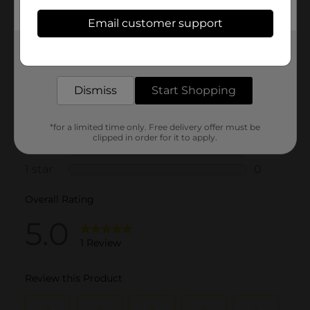
Email customer support
Get the items you need and the deals you want,
delivered to your door in as little as an hour!
Dismiss
Start Shopping
*for a limited time only. Free delivery offer must be
clipped in order for it to apply.