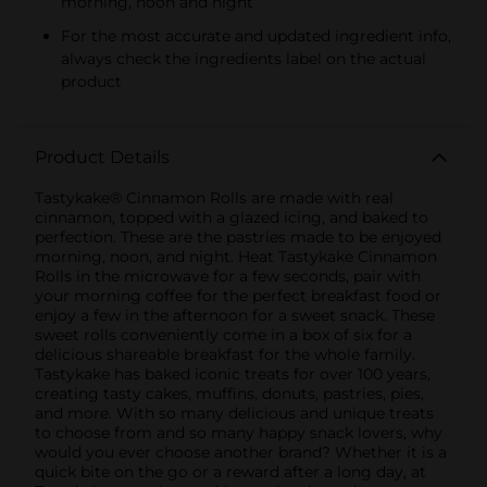
morning, noon and night
For the most accurate and updated ingredient info,
always check the ingredients label on the actual
product
Product Details
Tastykake® Cinnamon Rolls are made with real
cinnamon, topped with a glazed icing, and baked to
perfection. These are the pastries made to be enjoyed
morning, noon, and night. Heat Tastykake Cinnamon
Rolls in the microwave for a few seconds, pair with
your morning coffee for the perfect breakfast food or
enjoy a few in the afternoon for a sweet snack. These
sweet rolls conveniently come in a box of six for a
delicious shareable breakfast for the whole family.
Tastykake has baked iconic treats for over 100 years,
creating tasty cakes, muffins, donuts, pastries, pies,
and more. With so many delicious and unique treats
to choose from and so many happy snack lovers, why
would you ever choose another brand? Whether it is a
quick bite on the go or a reward after a long day, at