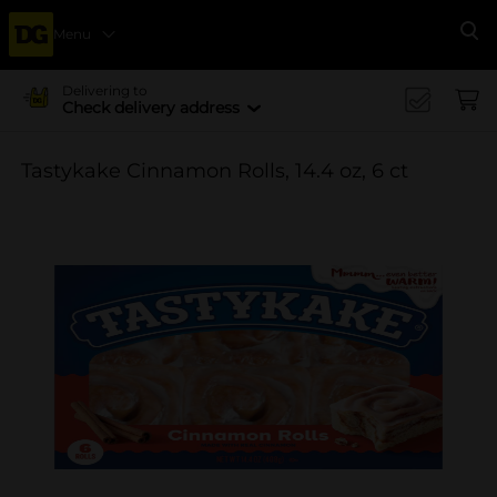
Menu
Se
Delivering to
Check delivery address
Tastykake Cinnamon Rolls, 14.4 oz, 6 ct