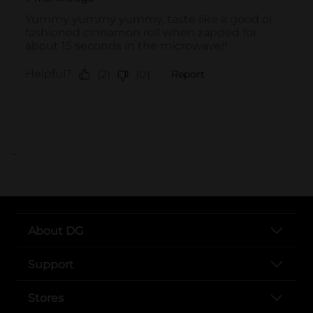
..
About DG
Support
Stores