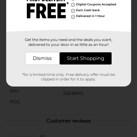
and more. With so many delicious and unique treats
to choose from and so many happy snack lovers, why
would you ever choose another brand? Whether it is a
quick bite on the go or a reward after a long day, at
Tastykake, we take snacking seriously, and our
products are here to satisfy. Choose Tastykake and
accept no substitutes®.
Get the items you need and the deals you want,
delivered to your door in as little as an hour!
Available
Brand
Dismiss
Start Shopping
Tastykake
Product Form
*for a limited time only. Free delivery offer must be
clipped in order for it to apply.
Unit Size
10.0 ounce
SKU
23638901
POG
Customer reviews
(0)