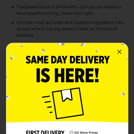
Tastykake Black & White Mini Donuts are made to
be enjoyed morning, noon and night
For the most accurate and updated ingredient info,
always check the ingredients label on the actual
product
Product Details
Tastykake® Black & White Mini Donuts are deliciously
sweet and so fun to eat. Featuring a chocolate
artificially flavored cake donut with melt-in-your-
mouth powdered sugar topping, these donuts are
made to be enjoyed morning, noon, and night. It's like
eating a classic black and white cookie but in mini
donut form. Pair one or two Tastykake Black & White
Mini Donuts with your morning coffee for the perfect
breakfast, or enjoy a few in the afternoon for a sweet
snack. The convenient resealable bag locks freshness
in so your donuts stay fluffy and moist for longer.
Tastykake has baked iconic treats for over 100 years,
creating tasty cakes, muffins, donuts, pastries, pies,