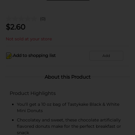
(0)
$
2.60
Not sold at your store
Add to shopping list
Add
About this Product
Product Highlights
You'll get a 10 oz bag of Tastykake Black & White
Mini Donuts
Chocolatey and sweet, these chocolate artificially
flavored donuts make for the perfect breakfast or
snack