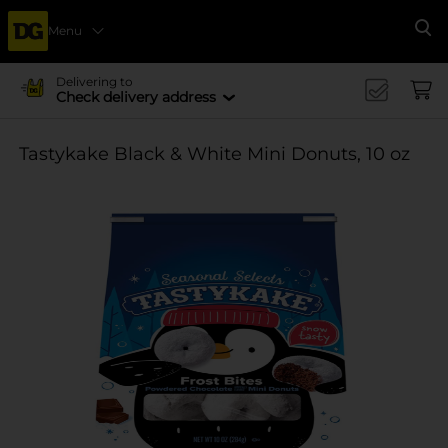
Menu
Se
Delivering to
Check delivery address
Tastykake Black & White Mini Donuts, 10 oz