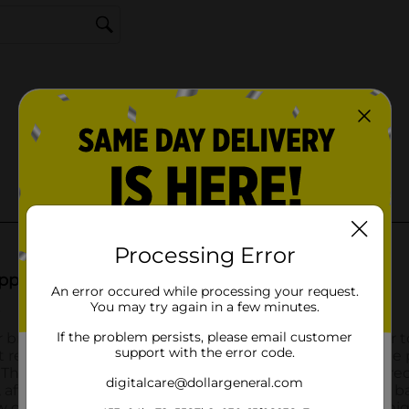
Processing Error
An error occured while processing your request.
You may try again in a few minutes.
If the problem persists, please email customer
support with the error code.
digitalcare@dollargeneral.com