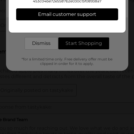
453c04be72e5587b2e030c15f08938a7
Email customer support
Get the items you need and the deals you want,
delivered to your door in as little as an hour!
Dismiss
Start Shopping
*for a limited time only. Free delivery offer must be
clipped in order for it to apply.