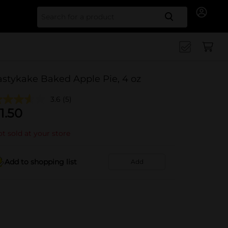
Search for
astykake Baked Apple Pie, 4 oz
3.6
(5)
1.50
t sold at your store
Add to shopping list
Add