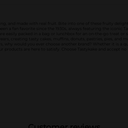
ng, and made with real fruit. Bite into one of these fruity deli
en a fan favorite since the 1930s, always featuring the iconic Ta
s are easily packed in a bag or lunchbox for an on-the-go treat or
years, creating tasty cakes, muffins, donuts, pastries, pies, and
 why would you ever choose another brand? Whether it is a quic
ur products are here to satisfy. Choose Tastykake and accept no 
Customer reviews