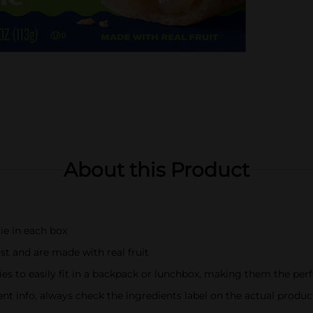
About this Product
ie in each box
st and are made with real fruit
es to easily fit in a backpack or lunchbox, making them the per
t info, always check the ingredients label on the actual produc