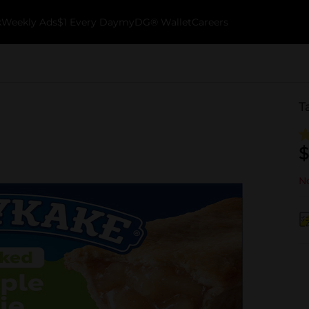
k
Weekly Ads
$1 Every Day
myDG® Wallet
Careers
T
$
No