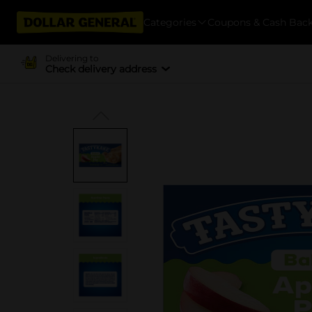
Categories
Coupons & Cash Bac
Delivering to
Check delivery address