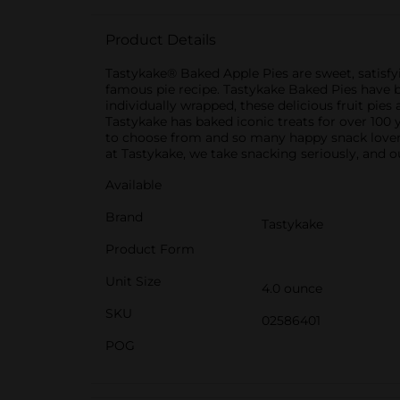
Product Details
Tastykake® Baked Apple Pies are sweet, satisfyi
famous pie recipe. Tastykake Baked Pies have be
individually wrapped, these delicious fruit pie
Tastykake has baked iconic treats for over 100 
to choose from and so many happy snack lovers,
at Tastykake, we take snacking seriously, and o
Available
Brand
Tastykake
Product Form
Unit Size
4.0 ounce
SKU
02586401
POG