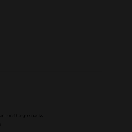
fect on-the-go snacks
t