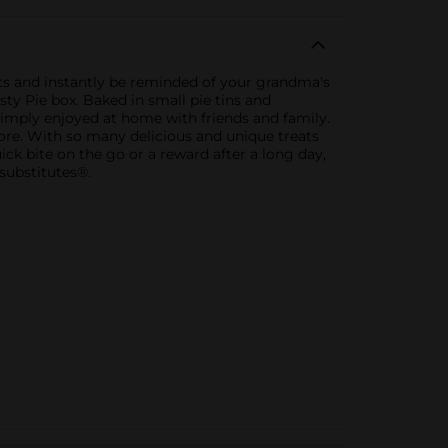
ghts and instantly be reminded of your grandma's
sty Pie box. Baked in small pie tins and
 simply enjoyed at home with friends and family.
 more. With so many delicious and unique treats
k bite on the go or a reward after a long day,
substitutes®.