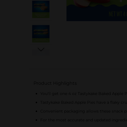
Product Highlights
You'll get one 4 oz Tastykake Baked Apple P
Tastykake Baked Apple Pies have a flaky cru
Convenient packaging allows these snack pi
For the most accurate and updated ingredien