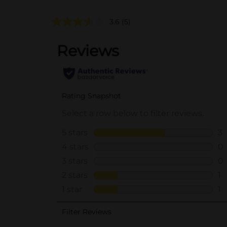
3.6
(5)