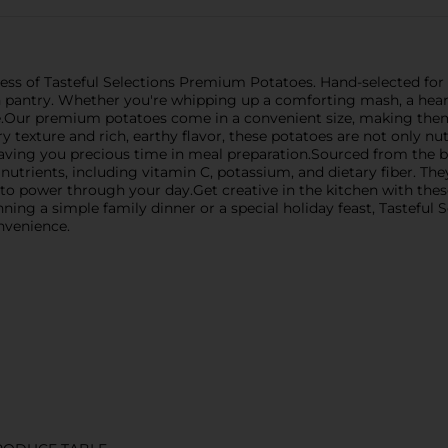
 of Tasteful Selections Premium Potatoes. Hand-selected for the
n pantry. Whether you're whipping up a comforting mash, a hearty
me.Our premium potatoes come in a convenient size, making them
y texture and rich, earthy flavor, these potatoes are not only nut
saving you precious time in meal preparation.Sourced from the be
nutrients, including vitamin C, potassium, and dietary fiber. The
 to power through your day.Get creative in the kitchen with thes
nning a simple family dinner or a special holiday feast, Tastefu
nvenience.