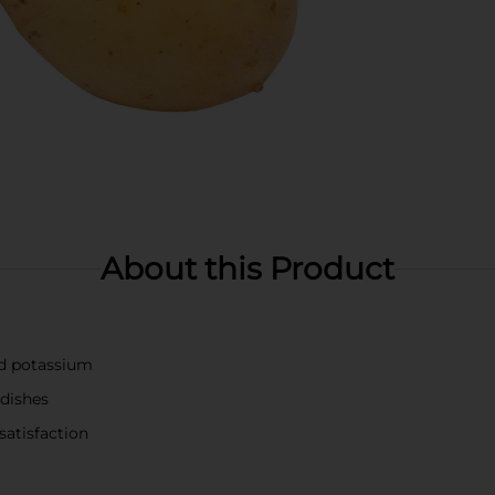
About this Product
nd potassium
 dishes
satisfaction