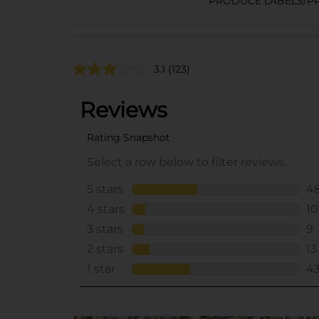
PRODUCE LABELS/P
3.1
(123)