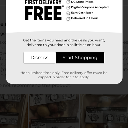
Get the items you need and the deals you want,
delivered to your door in as little as an hour!
Dismiss
Start Shopping
*for a limited time only. Free delivery offer must be
clipped in order for it to apply.