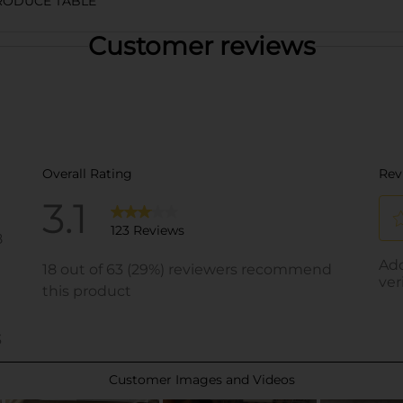
RODUCE TABLE
Customer reviews