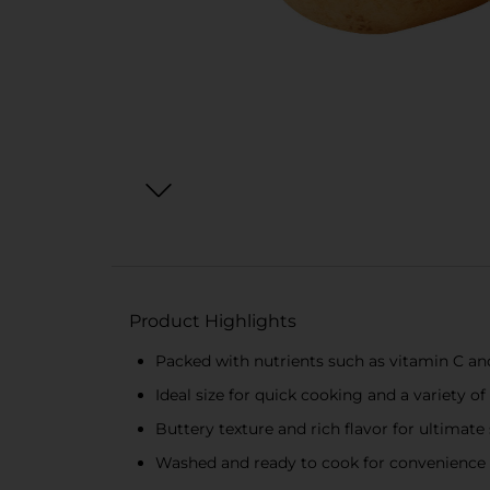
Product Highlights
Packed with nutrients such as vitamin C a
Ideal size for quick cooking and a variety of
Buttery texture and rich flavor for ultimate 
Washed and ready to cook for convenience