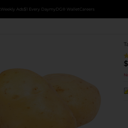
k
Weekly Ads
$1 Every Day
myDG® Wallet
Careers
T
$
No