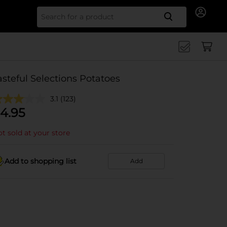
Search for
asteful Selections Potatoes
3.1
(123)
4.95
t sold at your store
Add to shopping list
Add