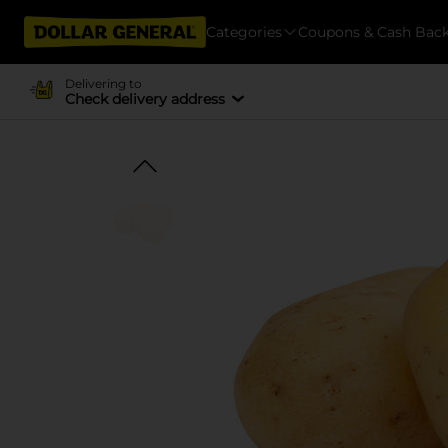
Categories
Coupons & Cash Bac
Delivering to
Check delivery address