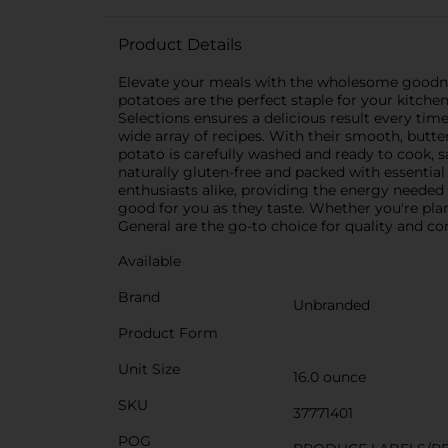
Product Details
Elevate your meals with the wholesome goodness
potatoes are the perfect staple for your kitche
Selections ensures a delicious result every ti
wide array of recipes. With their smooth, butter
potato is carefully washed and ready to cook, 
naturally gluten-free and packed with essential 
enthusiasts alike, providing the energy needed
good for you as they taste. Whether you're pla
General are the go-to choice for quality and co
Available
Brand
Unbranded
Product Form
Unit Size
16.0 ounce
SKU
37771401
POG