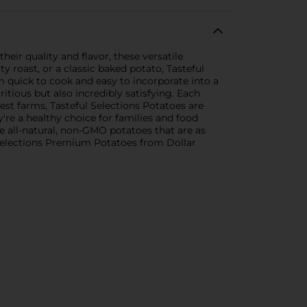
ir quality and flavor, these versatile
 roast, or a classic baked potato, Tasteful
 quick to cook and easy to incorporate into a
ritious but also incredibly satisfying. Each
st farms, Tasteful Selections Potatoes are
y're a healthy choice for families and food
e all-natural, non-GMO potatoes that are as
l Selections Premium Potatoes from Dollar