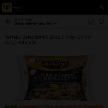
Menu
Se
Delivering to
Check delivery address
Tasteful Selections® 24oz. Honey Gold®
Baby Potatoes