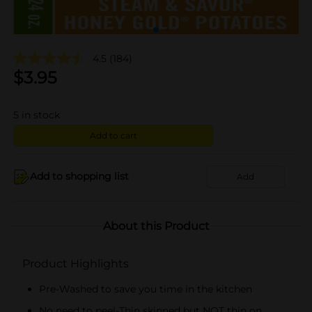
4.5
(184)
$
3.95
5
in stock
Add to cart
Add to shopping list
Add
About this Product
Product Highlights
Pre-Washed to save you time in the kitchen
No need to peel-Thin skinned but NOT thin on