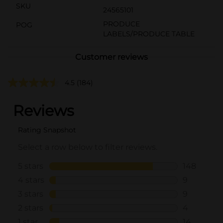
SKU
24565101
PRODUCE
POG
LABELS/PRODUCE TABLE
Customer reviews
4.5
(184)