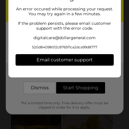
An error occured while processing your request.
You may try again in a few minutes.
If the problem persists, please email customer
support with the error code.
digitalcare@dollargeneral.com
520d84098012c8765f1ca2dca99d8777
Email customer support
Get the items you need and the deals you want,
delivered to your door in as little as an hour!
Dismiss
Start Shopping
*for a limited time only. Free delivery offer must be
clipped in order for it to apply.