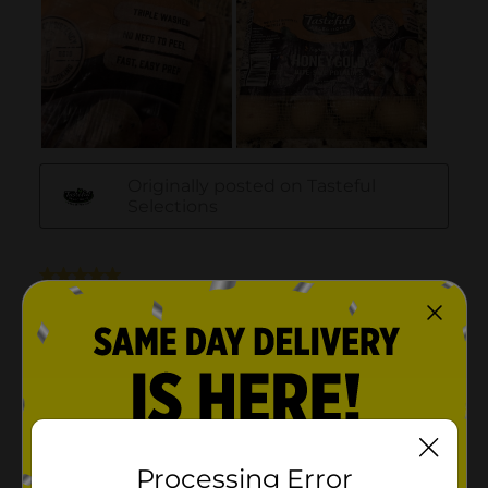
Processing Error