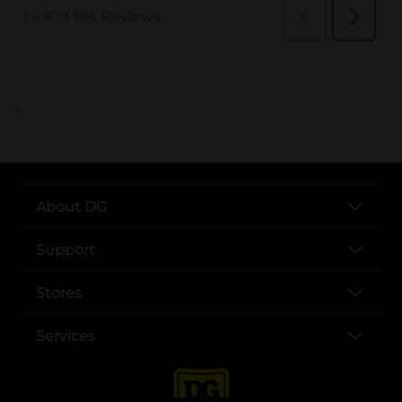
..
About DG
Support
Stores
Services