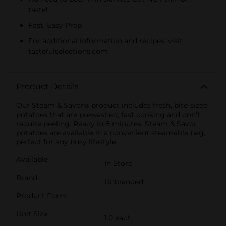
taste!
Fast, Easy Prep
For additional information and recipes, visit
tastefulselections.com
Product Details
Our Steam & Savor® product includes fresh, bite-sized
potatoes that are prewashed, fast cooking and don’t
require peeling. Ready in 8 minutes, Steam & Savor
potatoes are available in a convenient steamable bag,
perfect for any busy lifestyle.
Available
In Store
Brand
Unbranded
Product Form
Unit Size
1.0 each