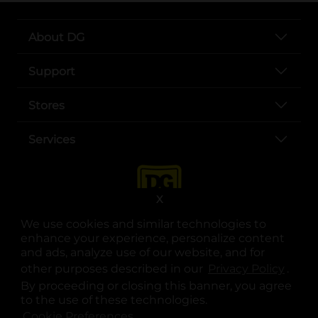
About DG
Support
Stores
Services
X
We use cookies and similar technologies to
enhance your experience, personalize content
and ads, analyze use of our website, and for
other purposes described in our
Privacy Policy
opens
.
opens in a new tab
opens in a new tab
opens in a new tab
opens in a new tab
opens in a new tab
opens in a new tab
Privacy
|
Terms
By proceeding or closing this banner, you agree
to the use of these technologies.
© Copyright 2025. Dollar General Corporation. All rights reserved.
Cookie Preferences