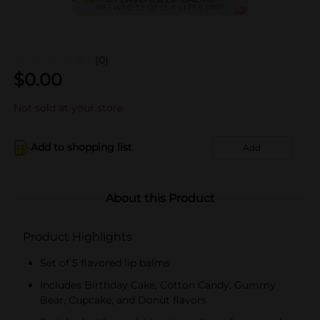
(0)
$
0.00
Not sold at your store
Add to shopping list
Add
About this Product
Product Highlights
Set of 5 flavored lip balms
Includes Birthday Cake, Cotton Candy, Gummy
Bear, Cupcake, and Donut flavors