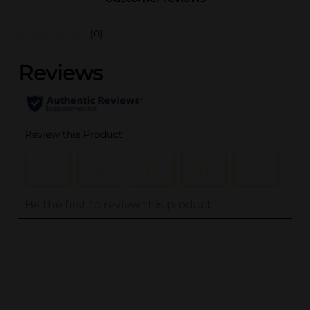
(0)
..