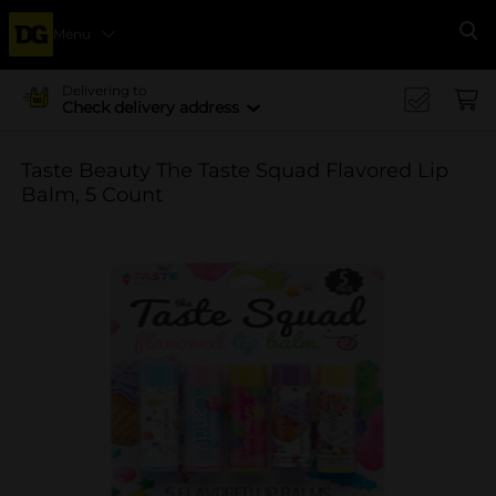
Menu
Se
Delivering to
Check delivery address
Taste Beauty The Taste Squad Flavored Lip
Balm, 5 Count