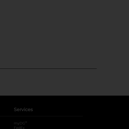
Services
®
myDG
FedEx