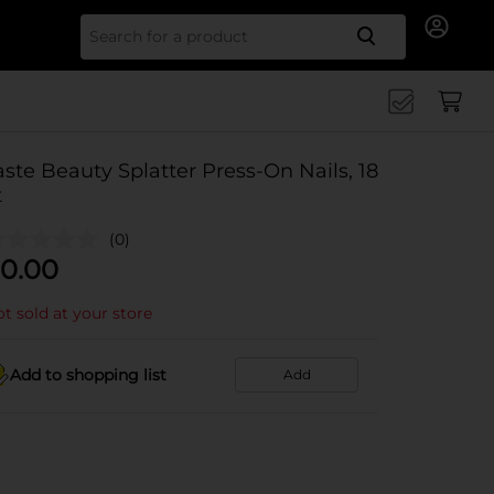
Search for
aste Beauty Splatter Press-On Nails, 18
t
(0)
0.00
t sold at your store
Add to shopping list
Add