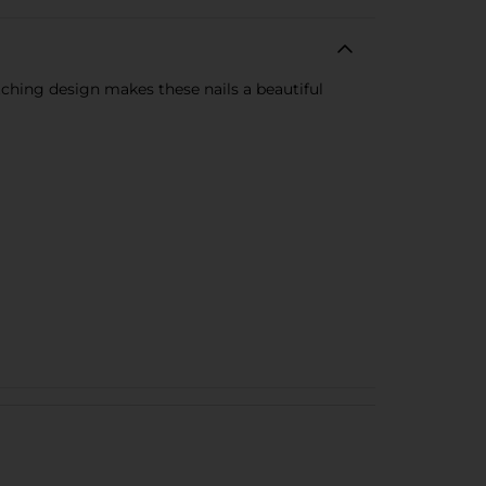
tching design makes these nails a beautiful