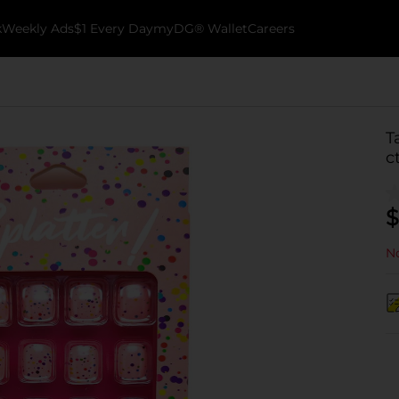
k
Weekly Ads
$1 Every Day
myDG® Wallet
Careers
T
c
$
No