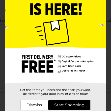
 Beauty Splatter Press-On Faux Nails. The fashionable and eye-ca
e appropriate for both casual and special occasions.
Get the items you need and the deals you want,
Customer reviews
delivered to your door in as little as an hour!
Dismiss
Start Shopping