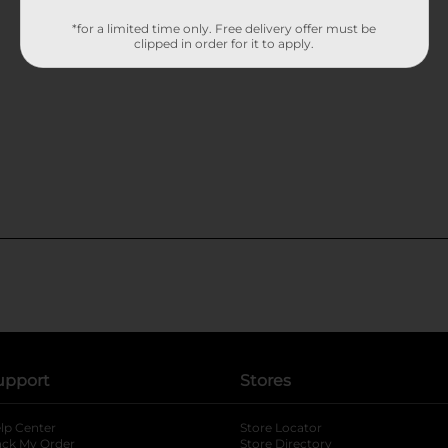
*for a limited time only. Free delivery offer must be
clipped in order for it to apply.
upport
Stores
lp Center
Store Locator
ack My Order
Store Directory