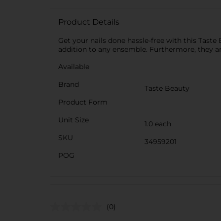
Product Details
Get your nails done hassle-free with this Taste
addition to any ensemble. Furthermore, they ar
Available
Brand
Taste Beauty
Product Form
Unit Size
1.0 each
SKU
34959201
POG
(0)