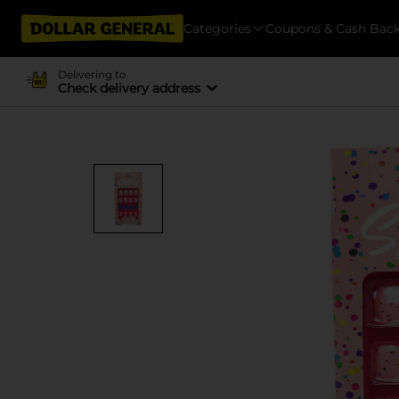
Categories
Coupons & Cash Bac
Delivering to
Check delivery address