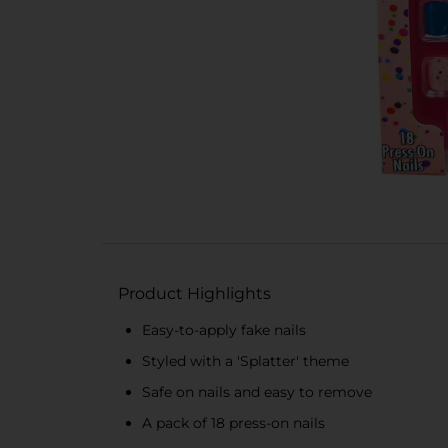
Product Highlights
Easy-to-apply fake nails
Styled with a 'Splatter' theme
Safe on nails and easy to remove
A pack of 18 press-on nails