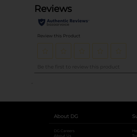
..
About DG
S
DG Careers
opens in a new tab
He
About Us
Tr