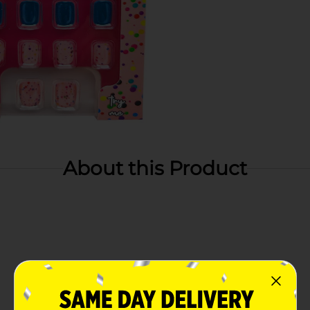
About this Product