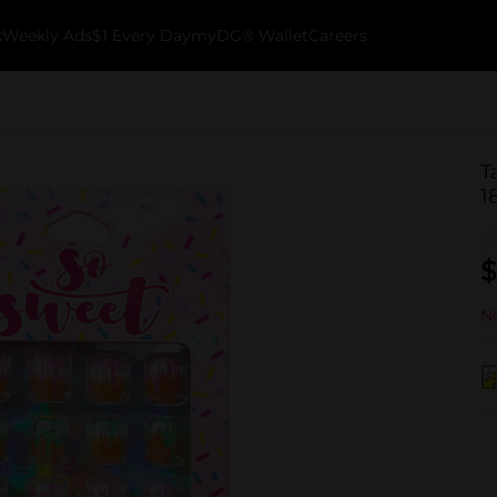
k
Weekly Ads
$1 Every Day
myDG® Wallet
Careers
T
1
$
No