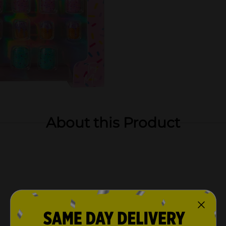
About this Product