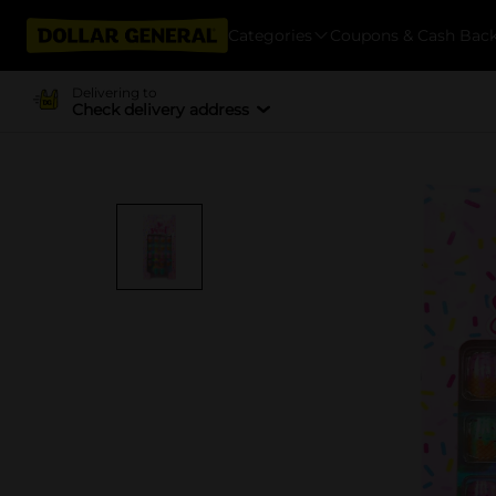
Categories
Coupons & Cash Bac
Delivering to
Check delivery address