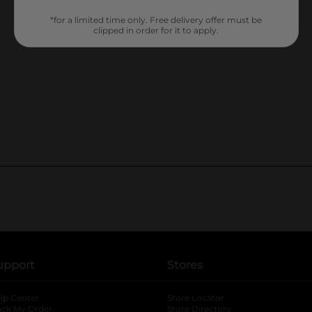
*for a limited time only. Free delivery offer must be
clipped in order for it to apply.
upport
Stores
lp Center
Store Locator
ack My Order
Store Directory