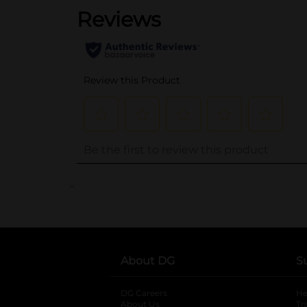
..
About DG
S
DG Careers
opens in a new tab
He
About Us
Tr