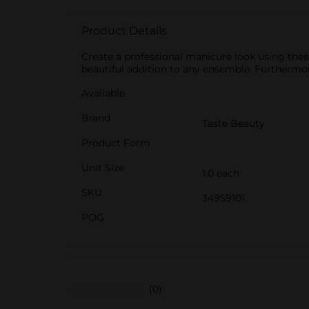
Product Details
Create a professional manicure look using thes
beautiful addition to any ensemble. Furthermor
Available
Brand
Taste Beauty
Product Form
Unit Size
1.0 each
SKU
34959101
POG
(0)