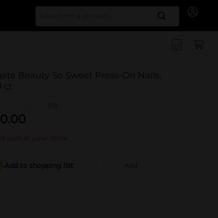
Search for
aste Beauty So Sweet Press-On Nails,
8 ct
(0)
0.00
t sold at your store
Add to shopping list
Add