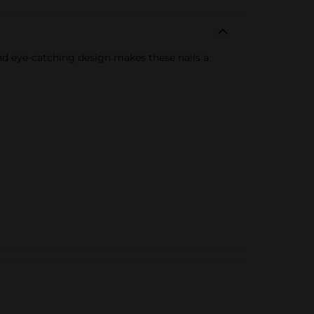
nd eye-catching design makes these nails a