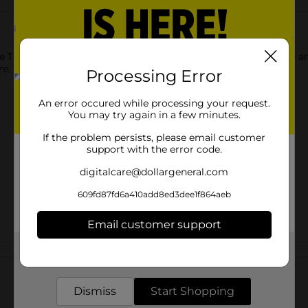
e Taste Beauty So Sweet Press-On Faux Nails. The fashionable a
e, they are appropriate for both casual and special occasions.
Processing Error
An error occured while processing your request.
You may try again in a few minutes.
If the problem persists, please email customer
support with the error code.
digitalcare@dollargeneral.com
609fd87fd6a410add8ed3dee1f864aeb
Email customer support
Get the items you need and the deals you want,
Customer reviews
delivered to your door in as little as an hour!
Dismiss
Start Shopping