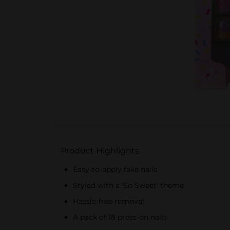
Product Highlights
Easy-to-apply fake nails
Styled with a 'So Sweet' theme
Hassle-free removal
A pack of 18 press-on nails