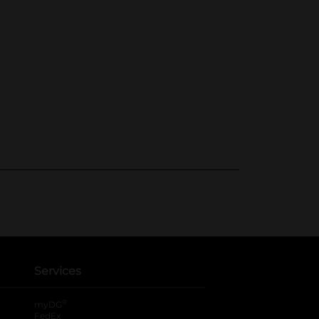
Services
®
myDG
FedEx