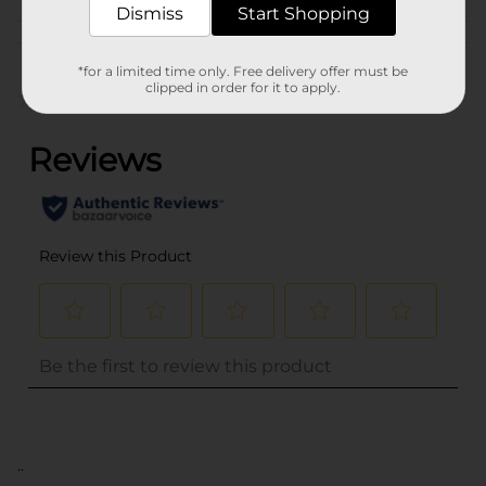
Dismiss
Start Shopping
Customer reviews
*for a limited time only. Free delivery offer must be
clipped in order for it to apply.
(0)
..