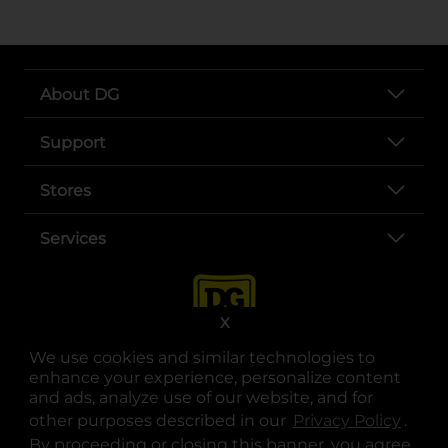
About DG
Support
Stores
Services
X
We use cookies and similar technologies to
enhance your experience, personalize content
and ads, analyze use of our website, and for
other purposes described in our
Privacy Policy
opens
.
opens in a new tab
opens in a new tab
opens in a new tab
opens in a new tab
opens in a new tab
opens in a new tab
Privacy
|
Terms
By proceeding or closing this banner, you agree