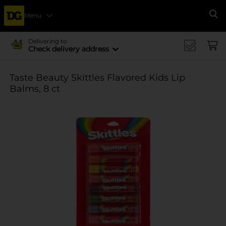
Menu
Se
Delivering to
Check delivery address
Taste Beauty Skittles Flavored Kids Lip
Balms, 8 ct