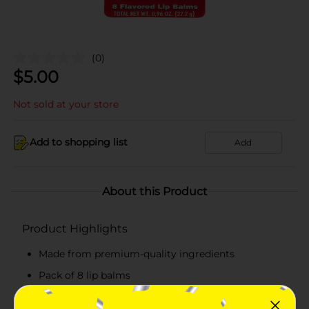
(0)
$
5.00
Not sold at your store
Add to shopping list
Add
About this Product
Product Highlights
Made from premium-quality ingredients
Pack of 8 lip balms
Total net weight 0.96 oz