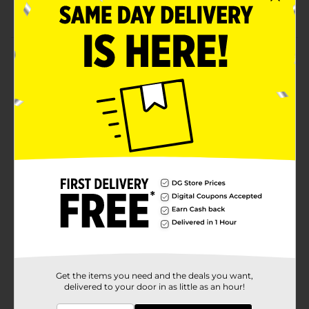
Features assorted designs
Product Details
Ensure your little one's lips are soft and hydrated with
the delightful texture of these Taste Beauty Skittles
Licensed Kids Lip Balms. These balms feature flavors
like green apple, strawberry, raspberry, and more. They
have sturdy caps and come in stick forms, making
using or carrying them easier.
Available
Brand
Taste Beauty
Product Form
Unit Size
8.0 each
SKU
36753001
Get the items you need and the deals you want,
delivered to your door in as little as an hour!
POG