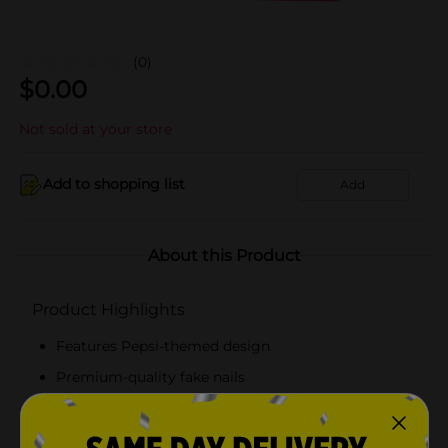
(0)
$
0.00
Not sold at your store
Add to shopping list
Add
About this Product
Product Highlights
Features Pepsi-themed design
Premium-quality fake nails
Simple and lightweight press-on nails
Pack of 24 nails