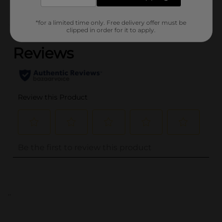
*for a limited time only. Free delivery offer must be
(0)
clipped in order for it to apply.
..