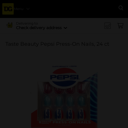
Menu
Se
Delivering to
Check delivery address
Taste Beauty Pepsi Press-On Nails, 24 ct