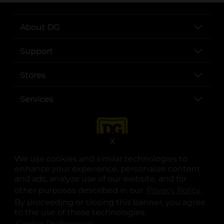
About DG
Support
Stores
Services
X
We use cookies and similar technologies to
enhance your experience, personalize content
and ads, analyze use of our website, and for
other purposes described in our
Privacy Policy
opens
.
opens in a new tab
opens in a new tab
opens in a new tab
opens in a new tab
opens in a new tab
opens in a new tab
Privacy
|
Terms
By proceeding or closing this banner, you agree
to the use of these technologies.
© Copyright 2025. Dollar General Corporation. All rights reserved.
Cookie Preferences