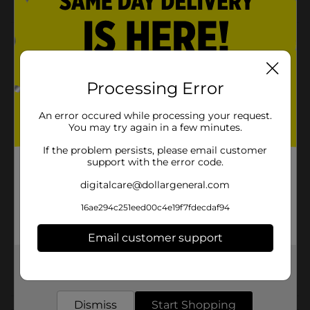
Product Details
Get into a trendy look with these Taste Beauty Pepsi
Press-On Faux Nails! These nails are an attractive
Processing Error
accessory that will match any outfit. You can use these
standard-sized nails for special occasions for everyday
An error occured while processing your request.
use.
You may try again in a few minutes.
Available
If the problem persists, please email customer
support with the error code.
Brand
Taste Beauty
digitalcare@dollargeneral.com
Product Form
16ae294c251eed00c4e19f7fdecdaf94
Unit Size
1.0 each
Email customer support
SKU
35041701
Get the items you need and the deals you want,
POG
delivered to your door in as little as an hour!
Dismiss
Start Shopping
Customer reviews