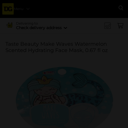
Menu
Se
Delivering to
Check delivery address
Taste Beauty Make Waves Watermelon
Scented Hydrating Face Mask, 0.67 fl oz