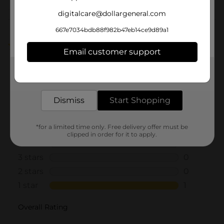
digitalcare@dollargeneral.com
Customer reviews
667e7034bdb88f982b47eb14ce9d89a1
1.0
(1)
Email customer support
Get the items you need and the deals you want,
delivered to your door in as little as an hour!
Dismiss
Start Shopping
*for a limited time only. Free delivery offer must be
clipped in order for it to apply.