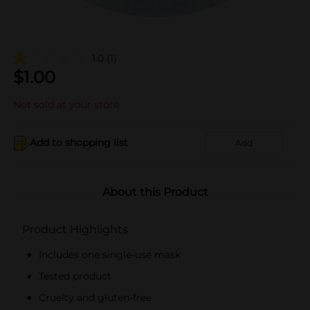
1.0
(1)
$
1.00
Not sold at your store
Add to shopping list
Add
About this Product
Product Highlights
Includes one single-use mask
Tested product
Cruelty and gluten-free