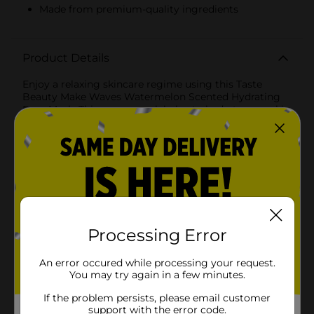
Made from premium-quality ingredients
Product Details
Enjoy a relaxing skincare regime using this Taste
Beauty Make Waves Watermelon Scented Hydrating
Face Mask. This vegan mask helps to hydrate your skin
and has a refreshing scent of watermelon to soothe
your senses. It is made without parabens and is gentle
and safe on the skin.
Available
Brand
Taste Beauty
Product Form
Processing Error
Unit Size
1.0 each
An error occured while processing your request.
SKU
You may try again in a few minutes.
22527501
POG
If the problem persists, please email customer
support with the error code.