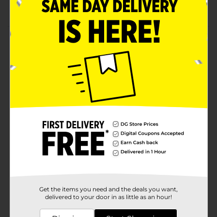
Pack of two glow-up lip gloss
Product Details
Use Taste Beauty Little Cheesy Flavored Lip Glosses to
get long-lasting hydration to your lips. This lip gloss
contains lip-moisturizing ingredients as well as
delicious flavors. It's easy to use and makes an
excellent gift for friends and family.
Available
Brand
Taste Beauty
Product Form
Unit Size
2.0 each
SKU
34961201
Get the items you need and the deals you want,
POG
delivered to your door in as little as an hour!