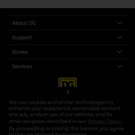
About DG
Support
Stores
Services
X
We use cookies and similar technologies to
enhance your experience, personalize content
and ads, analyze use of our website, and for
other purposes described in our
Privacy Policy
opens
.
opens in a new tab
opens in a new tab
opens in a new tab
opens in a new tab
opens in a new tab
opens in a new tab
Privacy
|
Terms
By proceeding or closing this banner, you agree
to the use of these technologies.