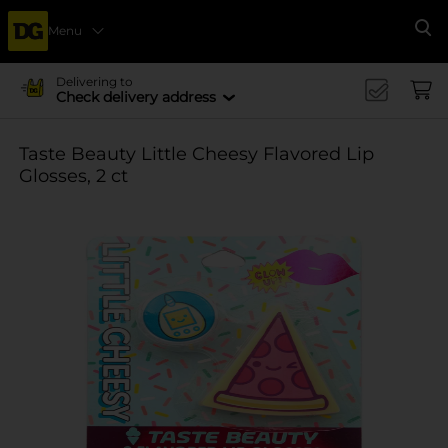
Menu
Se
Delivering to
Check delivery address
Taste Beauty Little Cheesy Flavored Lip
Glosses, 2 ct