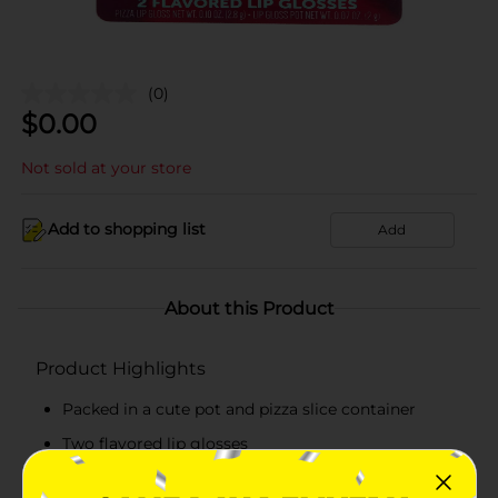
(0)
$
0.00
Not sold at your store
Add to shopping list
Add
About this Product
Product Highlights
Packed in a cute pot and pizza slice container
Two flavored lip glosses
Glossy, high-shine finish