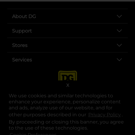
About DG
Support
Stores
Services
X
We use cookies and similar technologies to
enhance your experience, personalize content
and ads, analyze use of our website, and for
other purposes described in our
Privacy Policy
opens
.
opens in a new tab
opens in a new tab
opens in a new tab
opens in a new tab
opens in a new tab
opens in a new tab
Privacy
|
Terms
By proceeding or closing this banner, you agree
to the use of these technologies.
© Copyright 2025. Dollar General Corporation. All rights reserved.
Cookie Preferences