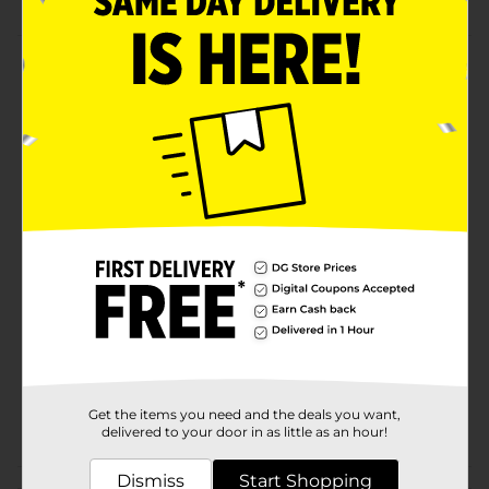
Product Details
Maintain smooth and moist lips with this Taste Beauty
Flavored Lip Balm. This lip balm contains lip-
moisturizing ingredients as well as delicious flavors.
It's easy to use and makes an excellent gift for friends
and family.
Available
Brand
Taste Beauty
Product Form
Unit Size
6.0 each
SKU
34960601
Get the items you need and the deals you want,
POG
delivered to your door in as little as an hour!
Dismiss
Start Shopping
Customer reviews