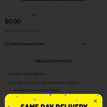
(0)
$
0.00
Not sold at your store
Add to shopping list
Add
About this Product
Product Highlights
Great on its own for layered for lipstick
Available in assorted flavors
Glossy, high-shine finish
A pack of 6 lip balms