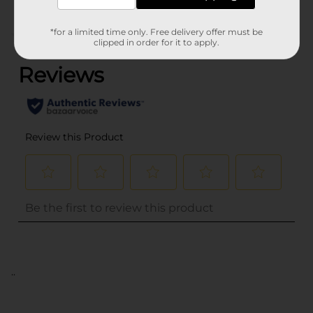
*for a limited time only. Free delivery offer must be
(0)
clipped in order for it to apply.
..