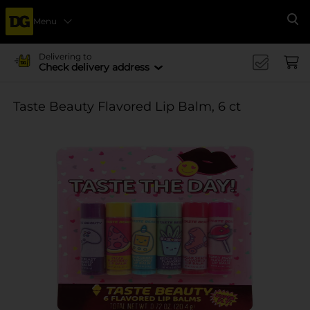
Menu
Se
Delivering to
Check delivery address
Taste Beauty Flavored Lip Balm, 6 ct