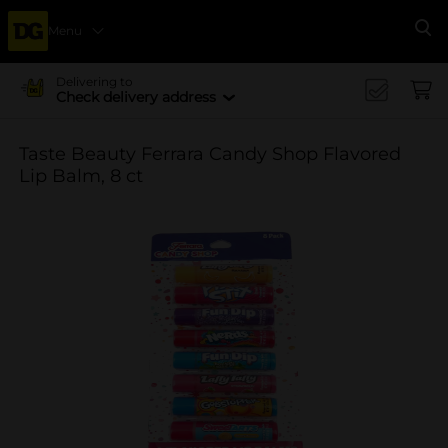
Menu
Se
Delivering to
Check delivery address
Taste Beauty Ferrara Candy Shop Flavored
Lip Balm, 8 ct