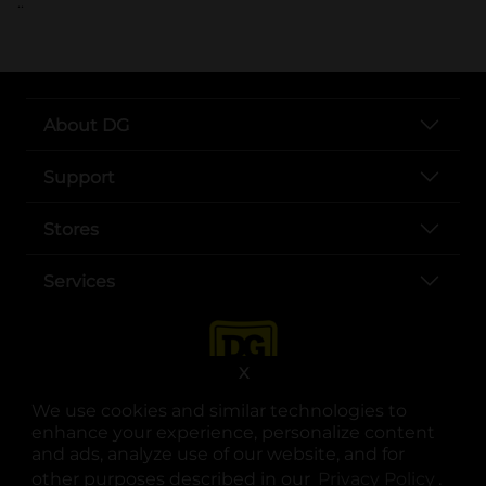
..
About DG
Support
Stores
Services
X
We use cookies and similar technologies to
enhance your experience, personalize content
and ads, analyze use of our website, and for
other purposes described in our
Privacy Policy
opens
.
opens in a new tab
opens in a new tab
opens in a new tab
opens in a new tab
opens in a new tab
opens in a new tab