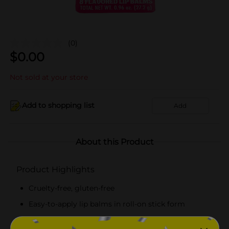
(0)
$
0.00
Not sold at your store
Add to shopping list
Add
About this Product
Product Highlights
Cruelty-free, gluten-free
Easy-to-apply lip balms in roll-on stick form
Pack of 8 in assorted flavors like banana,