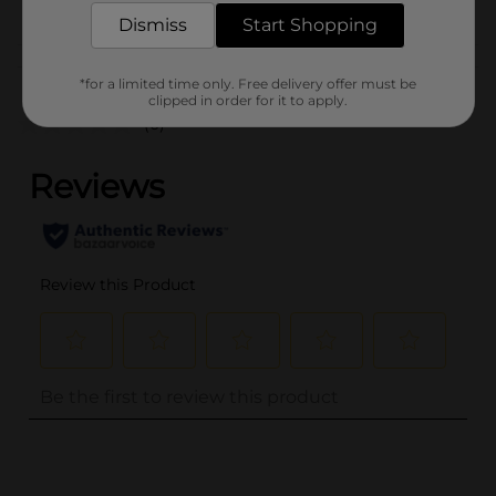
Dismiss
Start Shopping
Customer reviews
*for a limited time only. Free delivery offer must be
clipped in order for it to apply.
(0)