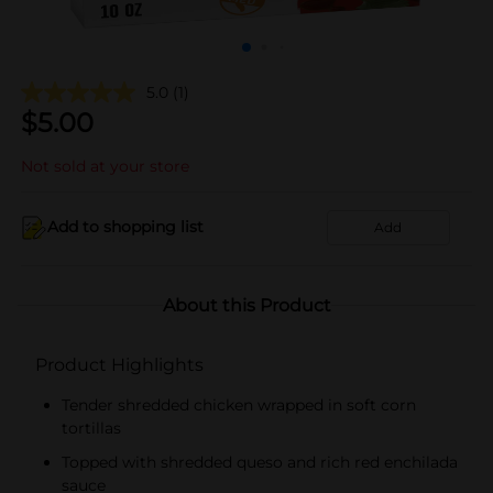
5.0
(1)
$
5.00
Not sold at your store
Add to shopping list
Add
About this Product
Product Highlights
Tender shredded chicken wrapped in soft corn
tortillas
Topped with shredded queso and rich red enchilada
sauce