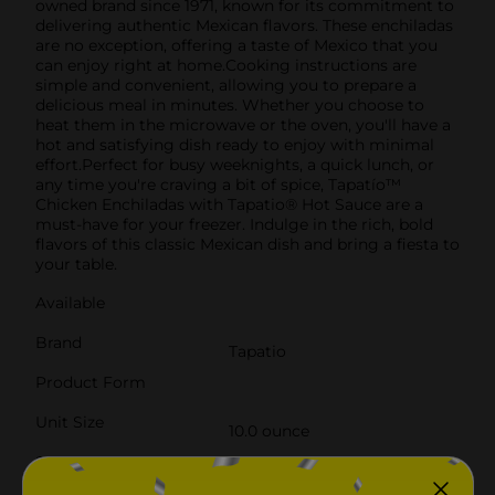
owned brand since 1971, known for its commitment to
delivering authentic Mexican flavors. These enchiladas
are no exception, offering a taste of Mexico that you
can enjoy right at home.Cooking instructions are
simple and convenient, allowing you to prepare a
delicious meal in minutes. Whether you choose to
heat them in the microwave or the oven, you'll have a
hot and satisfying dish ready to enjoy with minimal
effort.Perfect for busy weeknights, a quick lunch, or
any time you're craving a bit of spice, Tapatío™
Chicken Enchiladas with Tapatio® Hot Sauce are a
must-have for your freezer. Indulge in the rich, bold
flavors of this classic Mexican dish and bring a fiesta to
your table.
Available
Brand
Tapatio
Product Form
Unit Size
10.0 ounce
SKU
40961401