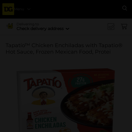
Menu
Se
Delivering to
Check delivery address
Tapatío™ Chicken Enchiladas with Tapatio®
Hot Sauce, Frozen Mexican Food, Protei