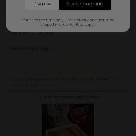
Dismiss
Start Shopping
*for a limited time only. Free delivery offer must be
clipped in order for it to apply.