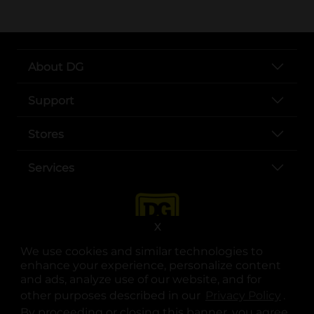
About DG
Support
Stores
Services
X
We use cookies and similar technologies to
enhance your experience, personalize content
and ads, analyze use of our website, and for
other purposes described in our
Privacy Policy
opens
.
opens in a new tab
opens in a new tab
opens in a new tab
opens in a new tab
opens in a new tab
opens in a new tab
Privacy
|
Terms
By proceeding or closing this banner, you agree