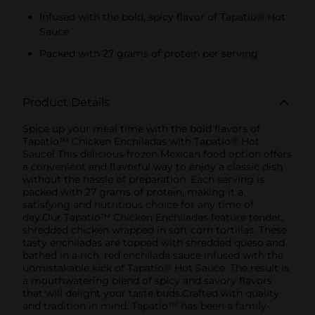
Infused with the bold, spicy flavor of Tapatio® Hot
Sauce
Packed with 27 grams of protein per serving
Product Details
Spice up your meal time with the bold flavors of
Tapatío™ Chicken Enchiladas with Tapatio® Hot
Sauce! This delicious frozen Mexican food option offers
a convenient and flavorful way to enjoy a classic dish
without the hassle of preparation. Each serving is
packed with 27 grams of protein, making it a
satisfying and nutritious choice for any time of
day.Our Tapatío™ Chicken Enchiladas feature tender,
shredded chicken wrapped in soft corn tortillas. These
tasty enchiladas are topped with shredded queso and
bathed in a rich, red enchilada sauce infused with the
unmistakable kick of Tapatio® Hot Sauce. The result is
a mouthwatering blend of spicy and savory flavors
that will delight your taste buds.Crafted with quality
and tradition in mind, Tapatío™ has been a family-