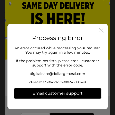
POG
FROZEN FOOD
Customer reviews
5.0
(1)
Processing Error
An error occured while processing your request.
You may try again in a few minutes.
If the problem persists, please email customer
support with the error code.
digitalcare@dollargeneral.com
c6baf9fde31e8a5d292ef082430837ed
Email customer support
Get the items you need and the deals you want,
delivered to your door in as little as an hour!