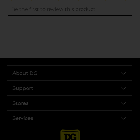
..
About DG
Support
Stores
Services