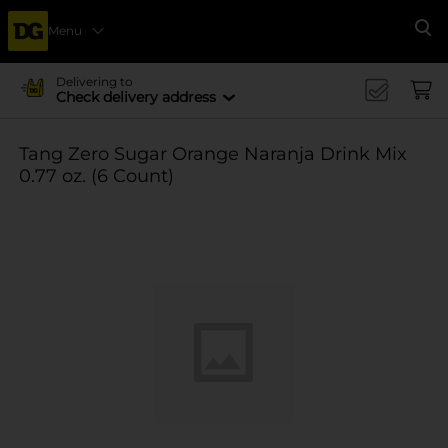
Menu
Se
Delivering to
Check delivery address
Tang Zero Sugar Orange Naranja Drink Mix
0.77 oz. (6 Count)