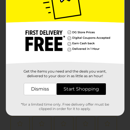
Brand
Product Form
Unit Size
6.0 each
SKU
16803602
POG
JUICE-DRINK MIX
Customer reviews
Get the items you need and the deals you want,
delivered to your door in as little as an hour!
(0)
Dismiss
Start Shopping
*for a limited time only. Free delivery offer must be
clipped in order for it to apply.