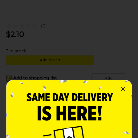
(0)
$
2.10
3
in stock
Add to cart
Add to shopping list
Add
About this Product
Product Details
Available
In Store