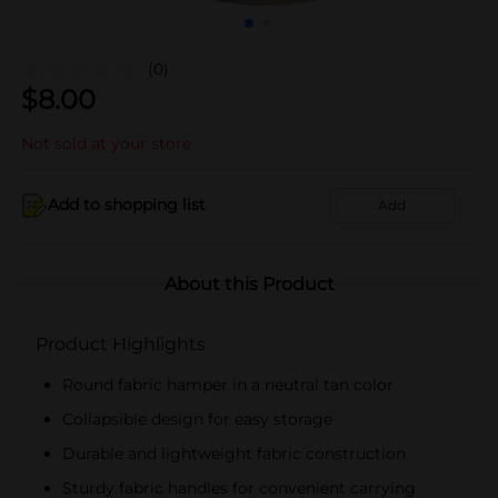
(0)
$
8.00
Not sold at your store
Add to shopping list
Add
About this Product
Product Highlights
Round fabric hamper in a neutral tan color
Collapsible design for easy storage
Durable and lightweight fabric construction
Sturdy fabric handles for convenient carrying