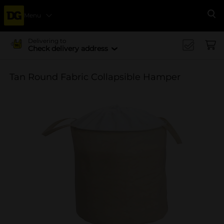
Menu
Se
Delivering to
Check delivery address
Tan Round Fabric Collapsible Hamper