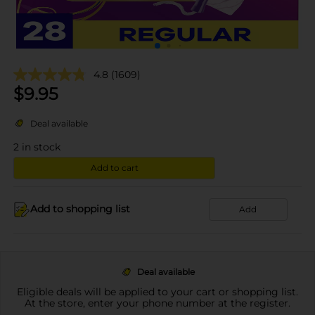
4.8
(1609)
$
9.95
Deal available
2
in stock
Add to cart
Add to shopping list
Add
Deal available
Eligible deals will be applied to your cart or shopping list.
At the store, enter your phone number at the register.