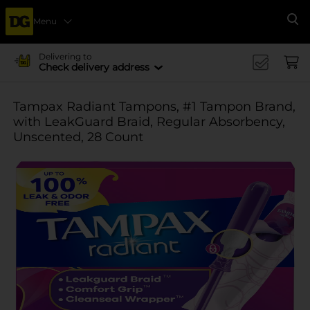
Menu
Se
Delivering to
Check delivery address
Tampax Radiant Tampons, #1 Tampon Brand,
with LeakGuard Braid, Regular Absorbency,
Unscented, 28 Count