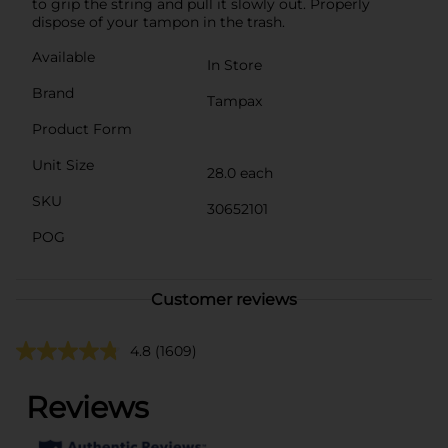
to grip the string and pull it slowly out. Properly
dispose of your tampon in the trash.
Available
In Store
Brand
Tampax
Product Form
Unit Size
28.0 each
SKU
30652101
POG
Customer reviews
4.8
(1609)