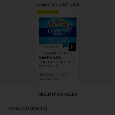
Coupons & Cashback
DIGITAL COUPON
View details
Tampax Menstrual Care Tampons
Save $4.00
TWO Tampax Tampons
(26ct to 50ct).
08/29/26
MUST BUY 2
MANUFACTURER
About this Product
Product Highlights