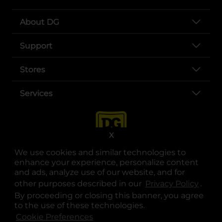
About DG
Support
Stores
Services
X
We use cookies and similar technologies to
enhance your experience, personalize content
and ads, analyze use of our website, and for
other purposes described in our
Privacy Policy
opens
.
opens in a new tab
opens in a new tab
opens in a new tab
opens in a new tab
opens in a new tab
opens in a new tab
Privacy
|
Terms
By proceeding or closing this banner, you agree
to the use of these technologies.
© Copyright 2025. Dollar General Corporation. All rights reserved.
Cookie Preferences