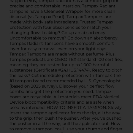
happen. Plus, Tampax Radiant has a comfort grip for
precise and comfortable insertion. Tampax Radiant
tampons have a CleanSeal Wrapper for more clean
disposal (vs Tampax Pearl). Tampax Tampons are
made with body safe ingredients. Trusted Tampax
protection with four absorbencies to match your
changing flow. Leaking? Go up an absorbency.
Uncomfortable to remove? Go down an absorbency.
Tampax Radiant Tampons have a smooth comfort
layer for easy removal, even on your light days.
Tampax Tampons are made without perfume. Plus,
Tampax products are OEKO TEX standard 100 certified,
meaning they are tested for up to 1,000 harmful
substances (Certificate #24.HUS.14474). Ready to ditch
the leaks? Get incredible protection with Tampax, the
#1 tampon brand recommended by U.S. Gynecologist
(based on 2025 survey). Discover your perfect flow
combo and get the protection you need. Tampax
boxes are recyclable. All materials meet FDA Medical
Device biocompatibility criteria and are safe when
used as intended. HOW TO INSERT A TAMPON: Slowly
insert the tampon applicator from the tip, all the way
to the grip, then push the pusher. After you’ve pushed
the pusher in all the way, pull the applicator out. How
to remove a tampon: You'll use your thumb and finger