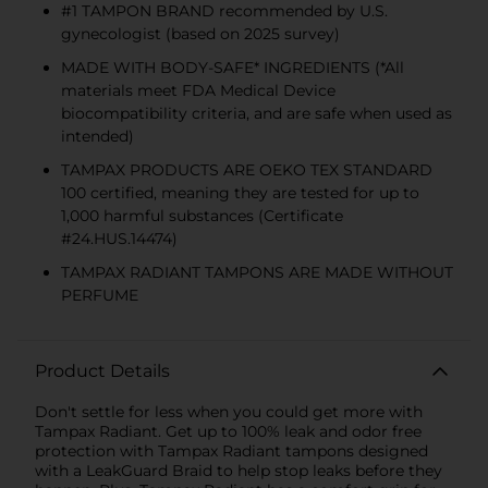
#1 TAMPON BRAND recommended by U.S.
gynecologist (based on 2025 survey)
MADE WITH BODY-SAFE* INGREDIENTS (*All
materials meet FDA Medical Device
biocompatibility criteria, and are safe when used as
intended)
TAMPAX PRODUCTS ARE OEKO TEX STANDARD
100 certified, meaning they are tested for up to
1,000 harmful substances (Certificate
#24.HUS.14474)
TAMPAX RADIANT TAMPONS ARE MADE WITHOUT
PERFUME
Product Details
Don't settle for less when you could get more with
Tampax Radiant. Get up to 100% leak and odor free
protection with Tampax Radiant tampons designed
with a LeakGuard Braid to help stop leaks before they