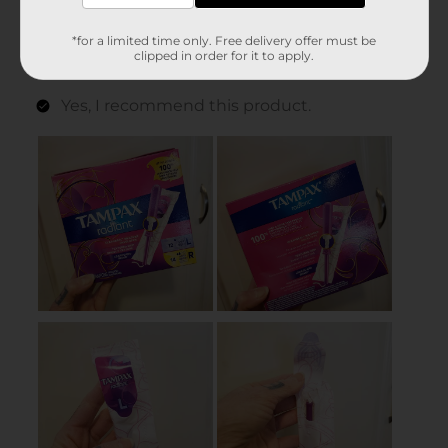
*for a limited time only. Free delivery offer must be
clipped in order for it to apply.