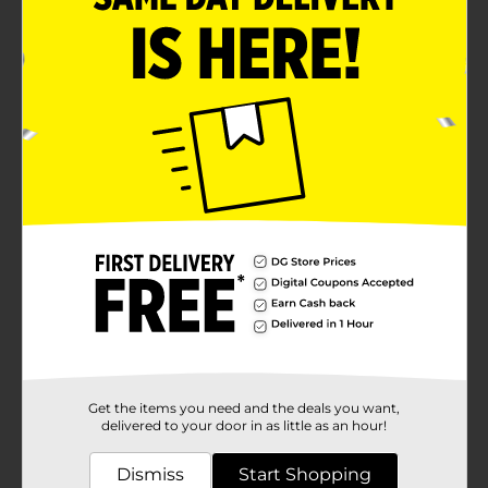
Get the items you need and the deals you want,
delivered to your door in as little as an hour!
Dismiss
Start Shopping