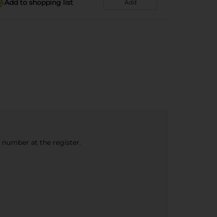
Add to shopping list
Add
e number at the register.