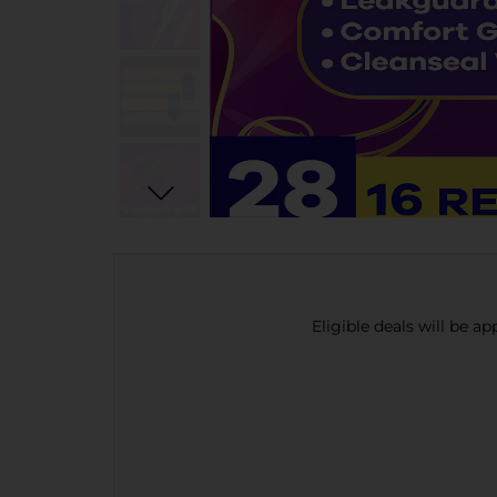
Eligible deals will be a