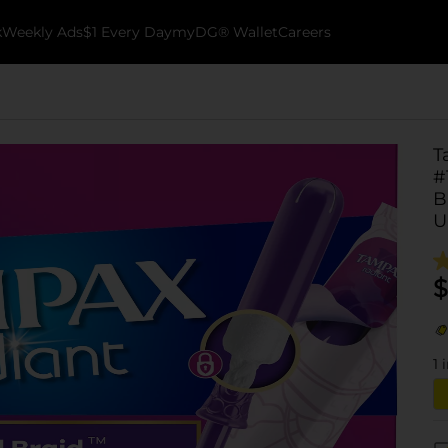
k
Weekly Ads
$1 Every Day
myDG® Wallet
Careers
T
#
B
U
$
1