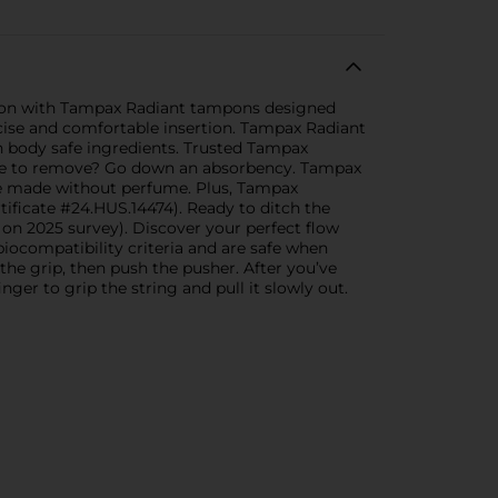
ction with Tampax Radiant tampons designed
ecise and comfortable insertion. Tampax Radiant
 body safe ingredients. Trusted Tampax
ble to remove? Go down an absorbency. Tampax
e made without perfume. Plus, Tampax
ificate #24.HUS.14474). Ready to ditch the
n 2025 survey). Discover your perfect flow
ocompatibility criteria and are safe when
he grip, then push the pusher. After you’ve
ger to grip the string and pull it slowly out.