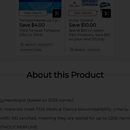
View details
View details
Tampax Menstrual Care Tampons
Dollar General
Save $4.00
Save $10.00
TWO Tampax Tampons
Spend $30 on select
(26ct to 50ct).
P&G Products, Save $10
on your next DG trip
08/29/26
MUST BUY 2
MANUFACTURER
08/08/26
DG STORE
About this Product
necologist (based on 2025 survey)
terials meet FDA Medical Device biocompatibility criteria, a
0 certified, meaning they are tested for up to 1,000 harmful
ITHOUT PERFUME