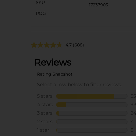
SKU
17237903
POG
4.7
(688)