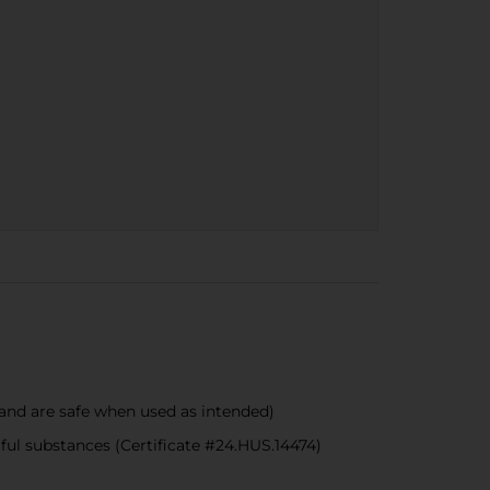
nd are safe when used as intended)
 substances (Certificate #24.HUS.14474)