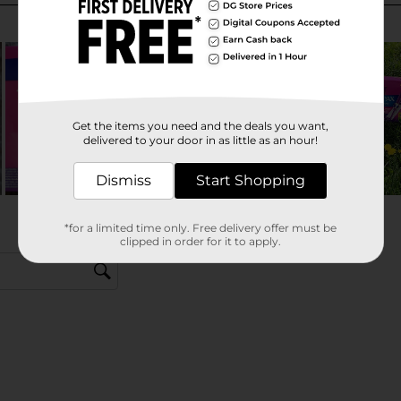
Get the items you need and the deals you want,
delivered to your door in as little as an hour!
Dismiss
Start Shopping
*for a limited time only. Free delivery offer must be
clipped in order for it to apply.