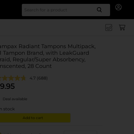
Search for
ampax Radiant Tampons Multipack,
1 Tampon Brand, with LeakGuard
raid, Regular/Super Absorbency,
nscented, 28 Count
4.7
(688)
9.95
Deal available
in stock
Add to cart