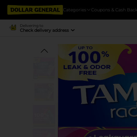
Categories
Coupons & Cash Bac
Delivering to
Check delivery address