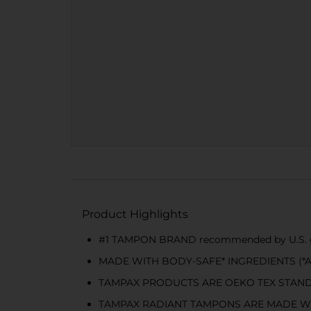
Product Highlights
#1 TAMPON BRAND recommended by U.S. gy
MADE WITH BODY-SAFE* INGREDIENTS (*All ma
TAMPAX PRODUCTS ARE OEKO TEX STANDARD 10
TAMPAX RADIANT TAMPONS ARE MADE W