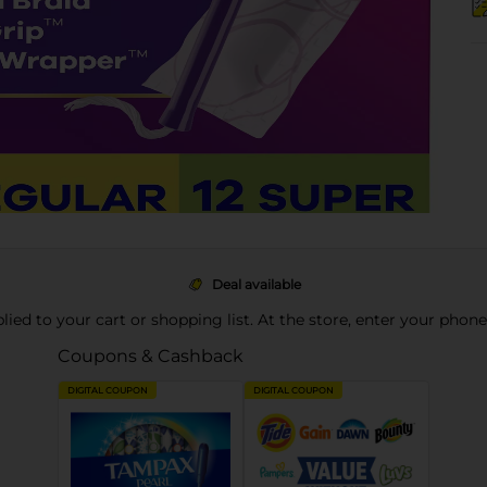
Deal available
pplied to your cart or shopping list. At the store, enter your phon
Coupons & Cashback
DIGITAL COUPON
DIGITAL COUPON