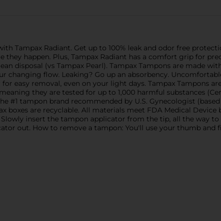
 with Tampax Radiant. Get up to 100% leak and odor free prote
re they happen. Plus, Tampax Radiant has a comfort grip for pr
ean disposal (vs Tampax Pearl). Tampax Tampons are made with
your changing flow. Leaking? Go up an absorbency. Uncomforta
for easy removal, even on your light days. Tampax Tampons ar
meaning they are tested for up to 1,000 harmful substances (Cert
 the #1 tampon brand recommended by U.S. Gynecologist (based o
 boxes are recyclable. All materials meet FDA Medical Device bi
ly insert the tampon applicator from the tip, all the way to t
icator out. How to remove a tampon: You'll use your thumb and fin