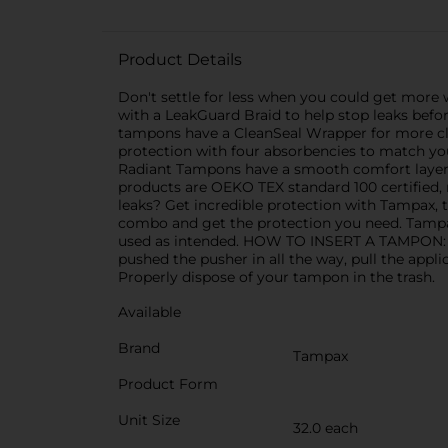
Product Details
Don't settle for less when you could get more
with a LeakGuard Braid to help stop leaks befo
tampons have a CleanSeal Wrapper for more cl
protection with four absorbencies to match 
Radiant Tampons have a smooth comfort layer 
products are OEKO TEX standard 100 certified, 
leaks? Get incredible protection with Tampax,
combo and get the protection you need. Tampax
used as intended. HOW TO INSERT A TAMPON: Slow
pushed the pusher in all the way, pull the appl
Properly dispose of your tampon in the trash.
Available
Brand
Tampax
Product Form
Unit Size
32.0 each