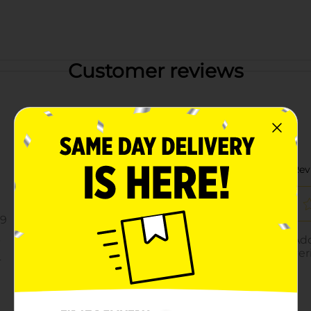
Customer reviews