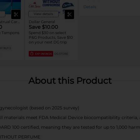
Details
View details
Tampax Menstrual Care Tampons
Dollar General
0
Save $10.00
 Tampons
Spend $30 on select
.
P&G Products, Save $10
on your next DG trip
T BUY 2
EXP
08/08/26
DG STORE
About this Product
necologist (based on 2025 survey)
terials meet FDA Medical Device biocompatibility criteria, a
0 certified, meaning they are tested for up to 1,000 harmful
ITHOUT PERFUME