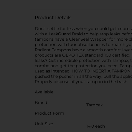
Product Details
Don't settle for less when you could get more
with a LeakGuard Braid to help stop leaks befo
tampons have a CleanSeal Wrapper for more cl
protection with four absorbencies to match 
Radiant Tampons have a smooth comfort layer 
products are OEKO TEX standard 100 certified, 
leaks? Get incredible protection with Tampax,
combo and get the protection you need. Tampax
used as intended. HOW TO INSERT A TAMPON: Slow
pushed the pusher in all the way, pull the appl
Properly dispose of your tampon in the trash.
Available
Brand
Tampax
Product Form
Unit Size
14.0 each