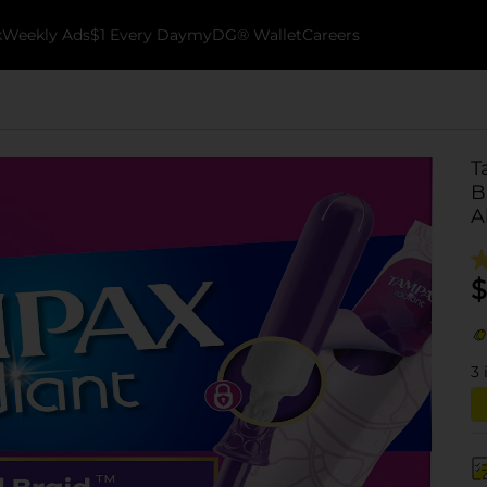
k
Weekly Ads
$1 Every Day
myDG® Wallet
Careers
T
B
A
$
3