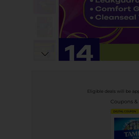
Eligible deals will be a
Coupons &
DIGITAL COUPON