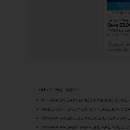
View details
Save $3.0
TWO Tampax
(12ct to 20ct)
08/22/26
MUS
MANUFACTURER
Product Highlights
#1 TAMPON BRAND recommended by U.S. gy
MADE WITH BODY-SAFE* INGREDIENTS (*All ma
TAMPAX PRODUCTS ARE OEKO TEX STANDARD 10
TAMPAX RADIANT TAMPONS ARE MADE W