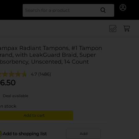
Search for
ampax Radiant Tampons, #1 Tampon
rand, with LeakGuard Braid, Super
bsorbency, Unscented, 14 Count
4.7
(1486)
6.50
Deal available
in stock
Add to cart
Add to shopping list
Add