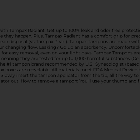
 with Tampax Radiant. Get up to 100% leak and odor free prote
re they happen. Plus, Tampax Radiant has a comfort grip for pr
ean disposal (vs Tampax Pearl). Tampax Tampons are made with
your changing flow. Leaking? Go up an absorbency. Uncomforta
for easy removal, even on your light days. Tampax Tampons ar
meaning they are tested for up to 1,000 harmful substances (Cert
 the #1 tampon brand recommended by U.S. Gynecologist (based o
 boxes are recyclable. All materials meet FDA Medical Device bi
ly insert the tampon applicator from the tip, all the way to t
icator out. How to remove a tampon: You'll use your thumb and fin