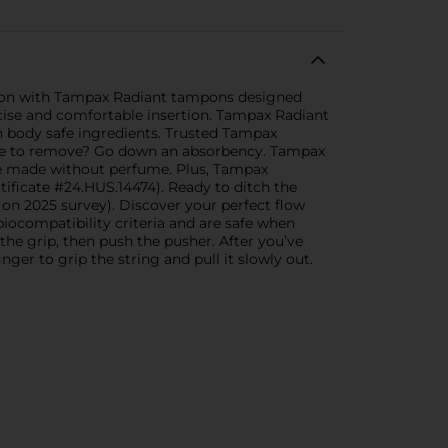
ction with Tampax Radiant tampons designed
ecise and comfortable insertion. Tampax Radiant
 body safe ingredients. Trusted Tampax
ble to remove? Go down an absorbency. Tampax
e made without perfume. Plus, Tampax
ificate #24.HUS.14474). Ready to ditch the
n 2025 survey). Discover your perfect flow
ocompatibility criteria and are safe when
he grip, then push the pusher. After you’ve
ger to grip the string and pull it slowly out.