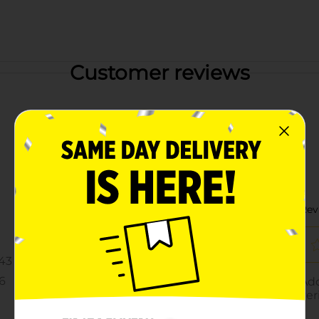
Customer reviews