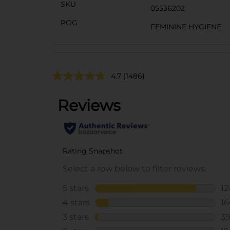
SKU
05536202
POG
FEMININE HYGIENE
4.7
(1486)