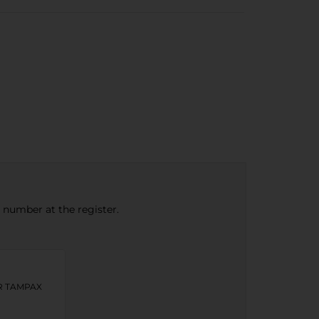
e number at the register.
OR TAMPAX