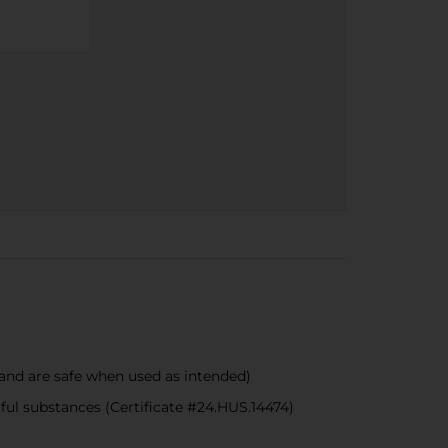
nd are safe when used as intended)
 substances (Certificate #24.HUS.14474)