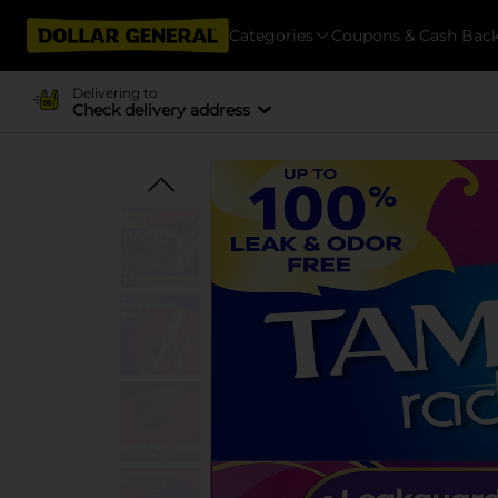
Categories
Coupons & Cash Bac
Delivering to
Check delivery address