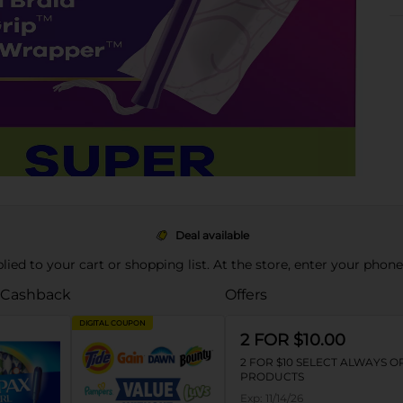
Deal available
pplied to your cart or shopping list. At the store, enter your phon
 Cashback
Offers
DIGITAL COUPON
2 FOR $10.00
2 FOR $10 SELECT ALWAYS 
PRODUCTS
Exp:
11/14/26