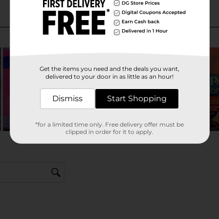
Get the items you need and the deals you want,
delivered to your door in as little as an hour!
Dismiss
Start Shopping
*for a limited time only. Free delivery offer must be
clipped in order for it to apply.