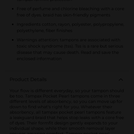
Free of perfume and chlorine bleaching with a core
free of dyes. braid has skin-friendly pigments
Ingredients cotton, rayon, polyester, polypropylene,
polyethylene, fiber finishes
Warnings attention: tampons are associated with
toxic shock syndrome (tss). Tss is a rare but serious
disease that may cause death. Read and save the
enclosed information
Product Details
Your flow is different everyday, so your tampon should
be too. Tampax Pocket Pearl tampons come in three
different levels of absorbency, so you can move up for
down to find what's right for you. Whatever their
absorbency, all tampax pocket pearl tampons feature
a leakguard braid that helps stop leaks with a core free
of dyes. Their formfit design gently expands to your
individual shape, while their smooth removal layer
ensures amazing comfort. Tampax pocket pearl