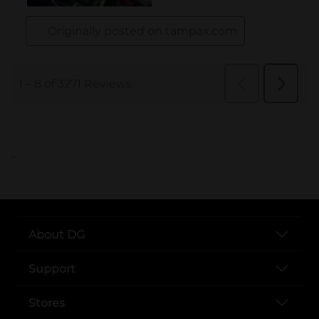
..
About DG
Support
Stores