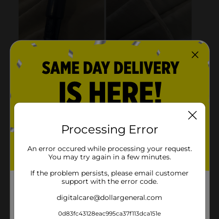
Processing Error
An error occured while processing your request.
You may try again in a few minutes.
If the problem persists, please email customer
support with the error code.
digitalcare@dollargeneral.com
0d83fc43128eac995ca37f113dca151e