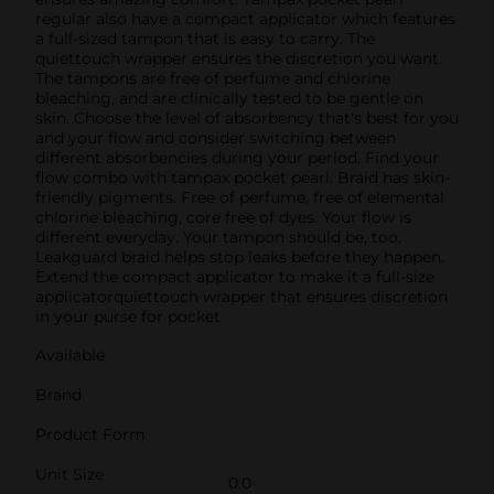
regular also have a compact applicator which features
a full-sized tampon that is easy to carry. The
quiettouch wrapper ensures the discretion you want.
The tampons are free of perfume and chlorine
bleaching, and are clinically tested to be gentle on
skin. Choose the level of absorbency that's best for you
and your flow and consider switching between
different absorbencies during your period. Find your
flow combo with tampax pocket pearl. Braid has skin-
friendly pigments. Free of perfume, free of elemental
chlorine bleaching, core free of dyes. Your flow is
different everyday. Your tampon should be, too.
Leakguard braid helps stop leaks before they happen.
Extend the compact applicator to make it a full-size
applicatorquiettouch wrapper that ensures discretion
in your purse for pocket
Available
Brand
Product Form
Unit Size
0.0