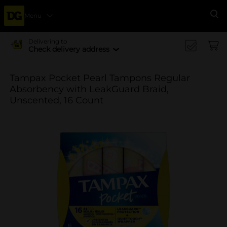
Menu
Se
Delivering to
Check delivery address
Tampax Pocket Pearl Tampons Regular
Absorbency with LeakGuard Braid,
Unscented, 16 Count