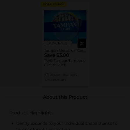
DIGITAL COUPON
View details
Tampax Menstrual Care Tampons
Save $3.00
TWO Tampax Tampons
(12ct to 20ct).
08/22/26
MUST BUY 2
MANUFACTURER
About this Product
Product Highlights
Gently expands to your individual shape thanks to
tampax formfit protection