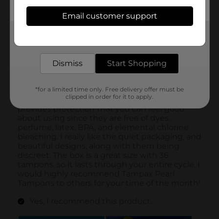
Email customer support
Get the items you need and the deals you want,
delivered to your door in as little as an hour!
Dismiss
Start Shopping
*for a limited time only. Free delivery offer must be
clipped in order for it to apply.