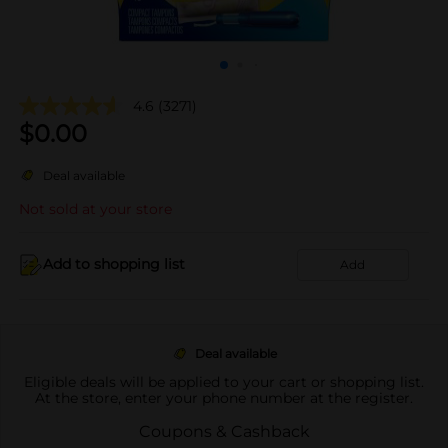
4.6
(3271)
$
0.00
Deal available
Not sold at your store
Add to shopping list
Add
Deal available
Eligible deals will be applied to your cart or shopping list.
At the store, enter your phone number at the register.
Coupons & Cashback