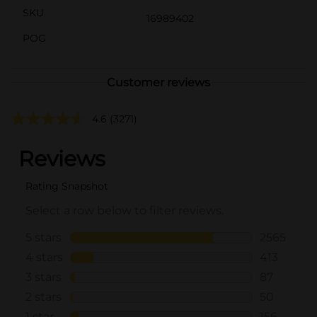
SKU
16989402
POG
Customer reviews
4.6
(3271)