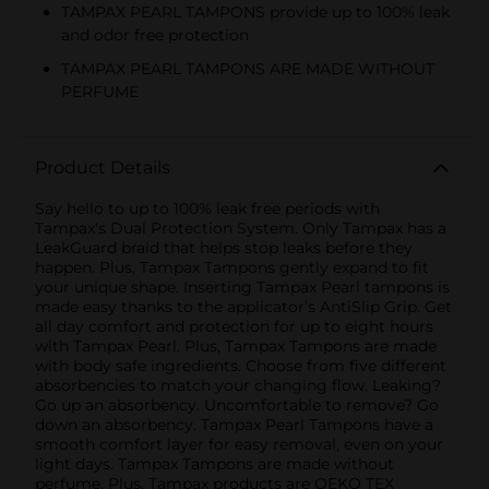
TAMPAX PEARL TAMPONS provide up to 100% leak
and odor free protection
TAMPAX PEARL TAMPONS ARE MADE WITHOUT
PERFUME
Product Details
Say hello to up to 100% leak free periods with
Tampax's Dual Protection System. Only Tampax has a
LeakGuard braid that helps stop leaks before they
happen. Plus, Tampax Tampons gently expand to fit
your unique shape. Inserting Tampax Pearl tampons is
made easy thanks to the applicator’s AntiSlip Grip. Get
all day comfort and protection for up to eight hours
with Tampax Pearl. Plus, Tampax Tampons are made
with body safe ingredients. Choose from five different
absorbencies to match your changing flow. Leaking?
Go up an absorbency. Uncomfortable to remove? Go
down an absorbency. Tampax Pearl Tampons have a
smooth comfort layer for easy removal, even on your
light days. Tampax Tampons are made without
perfume. Plus, Tampax products are OEKO TEX