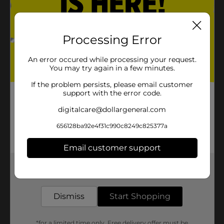
Processing Error
An error occured while processing your request.
You may try again in a few minutes.
If the problem persists, please email customer
support with the error code.
digitalcare@dollargeneral.com
656128ba92e4f31c990c8249c825377a
Email customer support
Get the items you need and the deals you want,
delivered to your door in as little as an hour!
Dismiss
Start Shopping
*for a limited time only. Free delivery offer must be