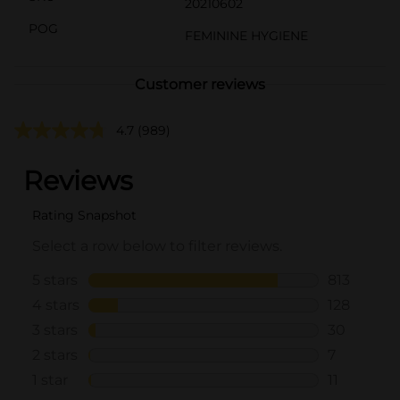
20210602
POG
FEMININE HYGIENE
Customer reviews
4.7
(989)