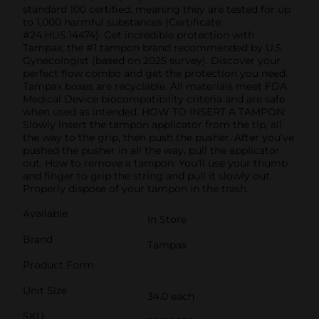
standard 100 certified, meaning they are tested for up
to 1,000 harmful substances (Certificate
#24.HUS.14474). Get incredible protection with
Tampax, the #1 tampon brand recommended by U.S.
Gynecologist (based on 2025 survey). Discover your
perfect flow combo and get the protection you need.
Tampax boxes are recyclable. All materials meet FDA
Medical Device biocompatibility criteria and are safe
when used as intended. HOW TO INSERT A TAMPON:
Slowly insert the tampon applicator from the tip, all
the way to the grip, then push the pusher. After you’ve
pushed the pusher in all the way, pull the applicator
out. How to remove a tampon: You'll use your thumb
and finger to grip the string and pull it slowly out.
Properly dispose of your tampon in the trash.
Available
In Store
Brand
Tampax
Product Form
Unit Size
34.0 each
SKU