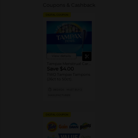
Coupons & Cashback
DIGITAL COUPON
View details
Tampax Menstrual Care Tampons
Save $4.00
TWO Tampax Tampons
(26ct to 50ct).
08/29/26
MUST BUY 2
MANUFACTURER
DIGITAL COUPON