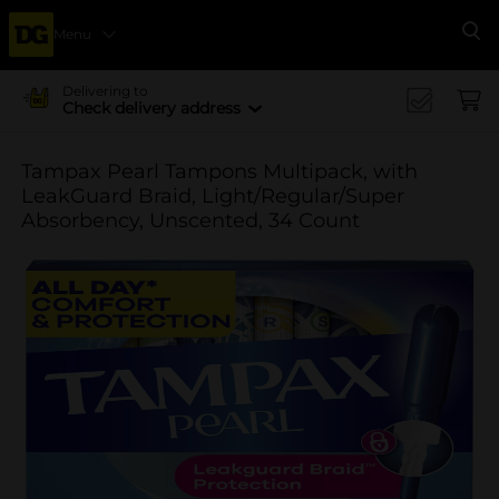
Menu
Se
Delivering to
Check delivery address
Tampax Pearl Tampons Multipack, with
LeakGuard Braid, Light/Regular/Super
Absorbency, Unscented, 34 Count