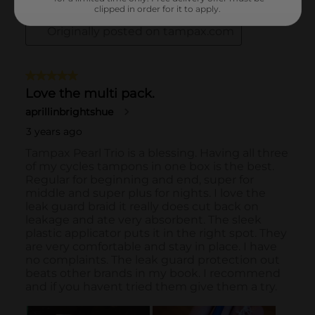
clipped in order for it to apply.