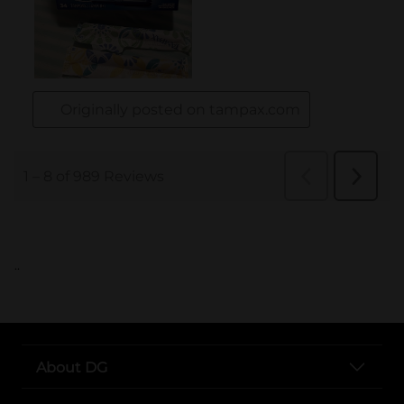
..
About DG