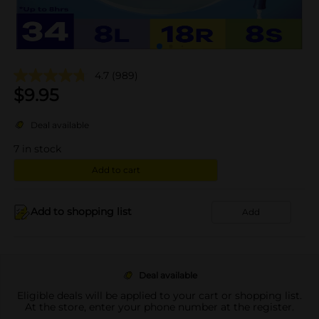
4.7
(989)
$
9.95
Deal available
7
in stock
Add to cart
Add to shopping list
Add
Deal available
Eligible deals will be applied to your cart or shopping list.
At the store, enter your phone number at the register.