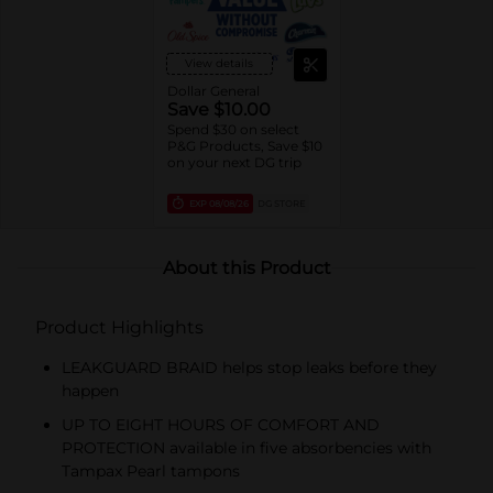
View details
Dollar General
Save $10.00
Spend $30 on select
P&G Products, Save $10
on your next DG trip
EXP
08/08/26
DG STORE
About this Product
Product Highlights
LEAKGUARD BRAID helps stop leaks before they
happen
UP TO EIGHT HOURS OF COMFORT AND
PROTECTION available in five absorbencies with
Tampax Pearl tampons