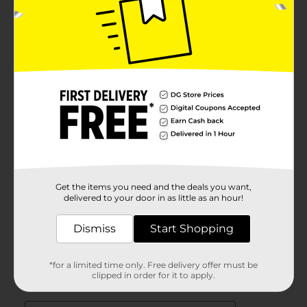
Get the items you need and the deals you want,
delivered to your door in as little as an hour!
Dismiss
Start Shopping
*for a limited time only. Free delivery offer must be
clipped in order for it to apply.