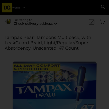
Menu
Se
Delivering to
Check delivery address
Tampax Pearl Tampons Multipack, with
LeakGuard Braid, Light/Regular/Super
Absorbency, Unscented, 47 Count