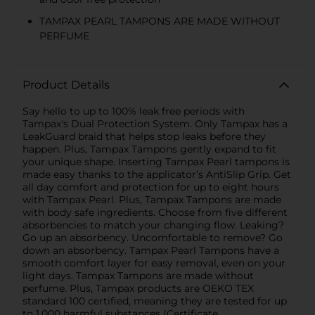
TAMPAX PEARL TAMPONS ARE MADE WITHOUT
PERFUME
Product Details
Say hello to up to 100% leak free periods with
Tampax's Dual Protection System. Only Tampax has a
LeakGuard braid that helps stop leaks before they
happen. Plus, Tampax Tampons gently expand to fit
your unique shape. Inserting Tampax Pearl tampons is
made easy thanks to the applicator’s AntiSlip Grip. Get
all day comfort and protection for up to eight hours
with Tampax Pearl. Plus, Tampax Tampons are made
with body safe ingredients. Choose from five different
absorbencies to match your changing flow. Leaking?
Go up an absorbency. Uncomfortable to remove? Go
down an absorbency. Tampax Pearl Tampons have a
smooth comfort layer for easy removal, even on your
light days. Tampax Tampons are made without
perfume. Plus, Tampax products are OEKO TEX
standard 100 certified, meaning they are tested for up
to 1,000 harmful substances (Certificate