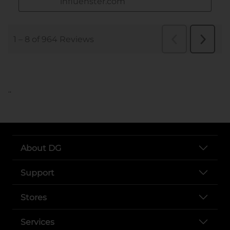
..
About DG
Support
Stores
Services