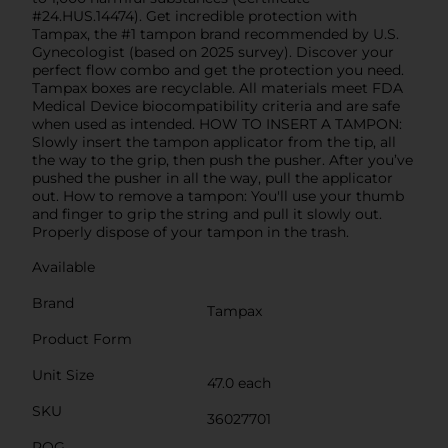
#24.HUS.14474). Get incredible protection with
Tampax, the #1 tampon brand recommended by U.S.
Gynecologist (based on 2025 survey). Discover your
perfect flow combo and get the protection you need.
Tampax boxes are recyclable. All materials meet FDA
Medical Device biocompatibility criteria and are safe
when used as intended. HOW TO INSERT A TAMPON:
Slowly insert the tampon applicator from the tip, all
the way to the grip, then push the pusher. After you’ve
pushed the pusher in all the way, pull the applicator
out. How to remove a tampon: You'll use your thumb
and finger to grip the string and pull it slowly out.
Properly dispose of your tampon in the trash.
Available
Brand
Tampax
Product Form
Unit Size
47.0 each
SKU
36027701
POG