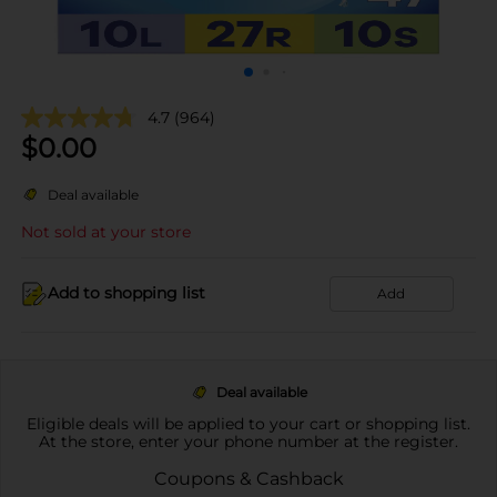
4.7
(964)
$
0.00
Deal available
Not sold at your store
Add to shopping list
Add
Deal available
Eligible deals will be applied to your cart or shopping list.
At the store, enter your phone number at the register.
Coupons & Cashback