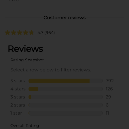
Customer reviews
4.7
(964)