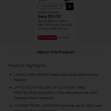
View details
Dollar General
Save $10.00
Spend $30 on select
P&G Products, Save $10
on your next DG trip
EXP
08/08/26
DG STORE
About this Product
Product Highlights
LEAKGUARD BRAID helps stop leaks before they
happen
UP TO EIGHT HOURS OF COMFORT AND
PROTECTION available in five absorbencies with
Tampax Pearl tampons
TAMPAX PEARL TAMPONS provide up to 100% leak
and odor free protection