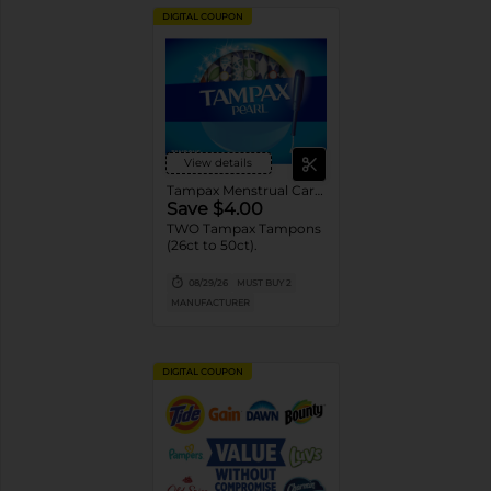
DIGITAL COUPON
View details
Tampax Menstrual Care Tampons
Save $4.00
TWO Tampax Tampons
(26ct to 50ct).
08/29/26
MUST BUY 2
MANUFACTURER
DIGITAL COUPON