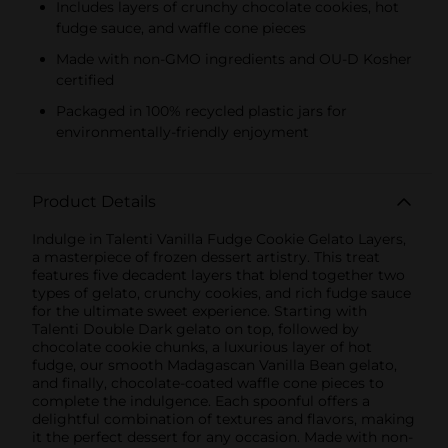
Includes layers of crunchy chocolate cookies, hot
fudge sauce, and waffle cone pieces
Made with non-GMO ingredients and OU-D Kosher
certified
Packaged in 100% recycled plastic jars for
environmentally-friendly enjoyment
Product Details
Indulge in Talenti Vanilla Fudge Cookie Gelato Layers,
a masterpiece of frozen dessert artistry. This treat
features five decadent layers that blend together two
types of gelato, crunchy cookies, and rich fudge sauce
for the ultimate sweet experience. Starting with
Talenti Double Dark gelato on top, followed by
chocolate cookie chunks, a luxurious layer of hot
fudge, our smooth Madagascan Vanilla Bean gelato,
and finally, chocolate-coated waffle cone pieces to
complete the indulgence. Each spoonful offers a
delightful combination of textures and flavors, making
it the perfect dessert for any occasion. Made with non-