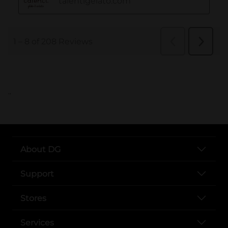
..
About DG
Support
Stores
Services