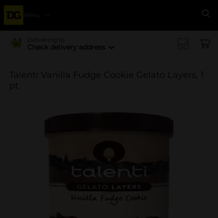
Menu
Se
Delivering to
Check delivery address
Talenti Vanilla Fudge Cookie Gelato Layers, 1
pt