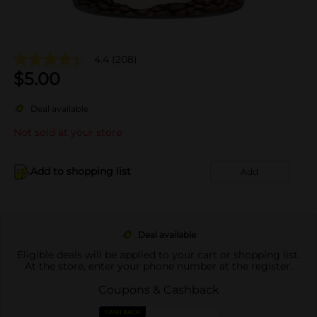
4.4
(208)
$
5.00
Deal available
Not sold at your store
Add to shopping list
Add
Deal available
Eligible deals will be applied to your cart or shopping list.
At the store, enter your phone number at the register.
Coupons & Cashback
CASH BACK