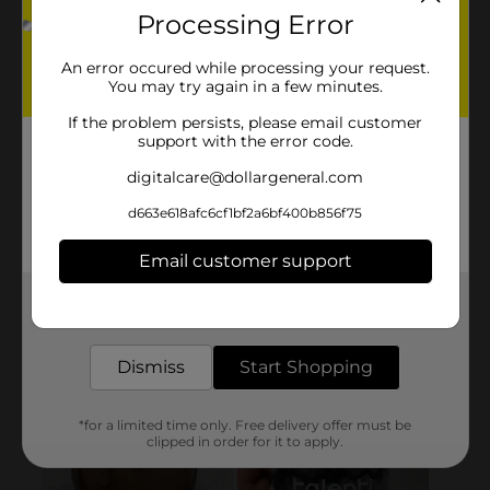
Processing Error
An error occured while processing your request.
You may try again in a few minutes.
If the problem persists, please email customer
support with the error code.
digitalcare@dollargeneral.com
d663e618afc6cf1bf2a6bf400b856f75
Email customer support
Get the items you need and the deals you want,
delivered to your door in as little as an hour!
Dismiss
Start Shopping
*for a limited time only. Free delivery offer must be
clipped in order for it to apply.