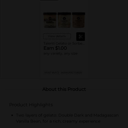
View details
Talenti Gelato or Sorbetto
Earn $1.00
any variety, any size
MUST BUY 2
MANUFACTURER
About this Product
Product Highlights
Two layers of gelato: Double Dark and Madagascan
Vanilla Bean, for a rich, creamy experience