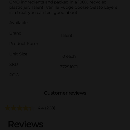
GMO ingredients and packed in a 100% recycled
plastic jar, Talenti Vanilla Fudge Cookie Gelato Layers
is a treat you can feel good about.
Available
Brand
Talenti
Product Form
Unit Size
1.0 each
SKU
37291001
POG
Customer reviews
4.4
(208)