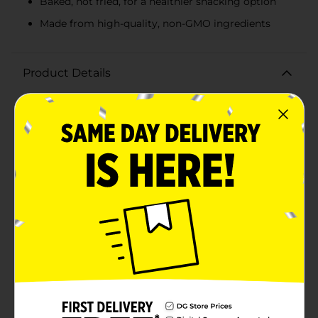
Baked, not fried, for a healthier snacking option
Made from high-quality, non-GMO ingredients
Product Details
Satisfy your snack cravings with the delightful crunch
of Taleen Japanese Style Coated Peanuts. This 10-count
pack offers a generous supply of these uniquely
flavored peanuts, perfect for sharing or enjoying on
your own.Each peanut is expertly coated in a crispy
shell made from wheat flour, providing a satisfying
crunch with every bite. The coating is infused with a
blend of sea salt and other seasonings, delivering a
savory taste that perfectly complements the natural
flavor of the peanuts.Crafted with care, Taleen
Japanese Style Coated Peanuts are baked, not fried,
ensuring a healthier snacking option without
compromising on taste. They are made from high-
quality, non-GMO ingredients, and are also vegan,
making them suitable for a variety of dietary
preferences.Whether you're looking for a tasty treat to
accompany your evening relaxation, a party snack to
impress your guests, or a convenient on-the-go