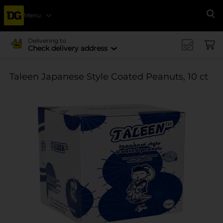
Menu
Se
Delivering to
Check delivery address
Taleen Japanese Style Coated Peanuts, 10 ct