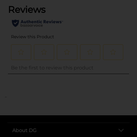
..
About DG