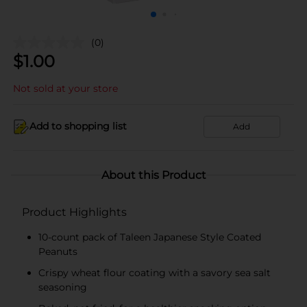
(0)
$
1.00
Not sold at your store
Add to shopping list
Add
About this Product
Product Highlights
10-count pack of Taleen Japanese Style Coated
Peanuts
Crispy wheat flour coating with a savory sea salt
seasoning