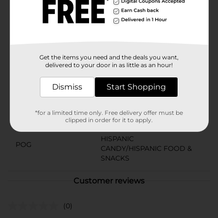
option, these peanuts are an excellent choice. The 10-
count pack ensures you always have a delicious and
crunchy snack at hand, whether at home, work, or on
the move.
Available
Get the items you need and the deals you want,
delivered to your door in as little as an hour!
Brand
No Brand
Product Form
Dismiss
Start Shopping
Unit Size
5.71 ounce
*for a limited time only. Free delivery offer must be
clipped in order for it to apply.
SKU
37580501
HISPANIC
POG
CANDY/HISPANIC FOOD &
SNACKS
Customer reviews
(0)